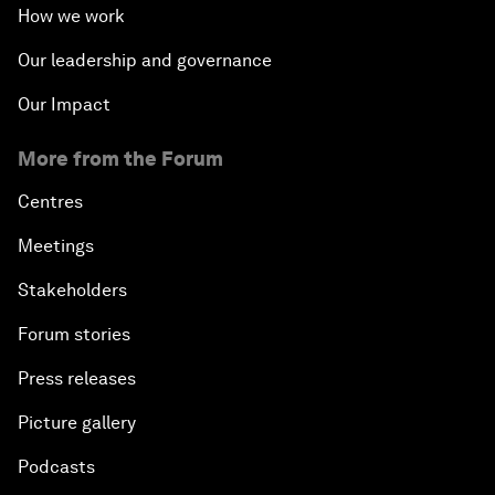
How we work
Our leadership and governance
Our Impact
More from the Forum
Centres
Meetings
Stakeholders
Forum stories
Press releases
Picture gallery
Podcasts