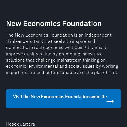
New Economics Foundation
The New Economics Foundation is an independent
think-and-do tank that seeks to inspire and
demonstrate real economic well-being. It aims to
improve quality of life by promoting innovative
solutions that challenge mainstream thinking on
economic, environmental and social issues by working
in partnership and putting people and the planet first.
Visit the New Economics Foundation website
Headquarters