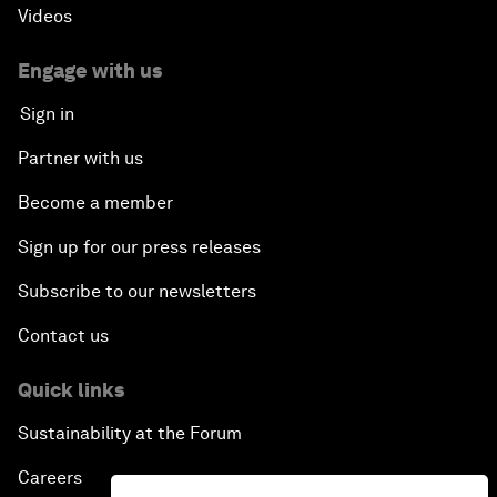
Videos
Engage with us
Sign in
Partner with us
Become a member
Sign up for our press releases
Subscribe to our newsletters
Contact us
Quick links
Sustainability at the Forum
Careers