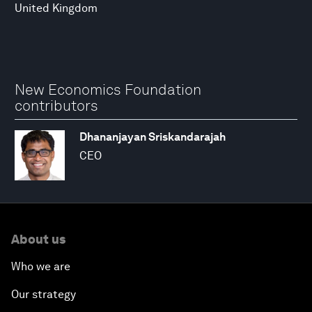
United Kingdom
New Economics Foundation
contributors
Dhananjayan Sriskandarajah
CEO
About us
Who we are
Our strategy