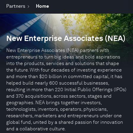
Partners
Home
New Enterprise Associates (NEA)
New Enterprise Associates (NEA) partners with
entrepreneurs to turn big ideas and bold aspirations
into the products, services and solutions that shape
the future. With four decades of investing experience
and more than $20 billion in committed capital, it has
helped build nearly 600 successful businesses,
resulting in more than 220 Initial Public Offerings (IPOs)
and 370 acquisitions, across sectors, stages and
geographies. NEA brings together investors,
technologists, inventors, operators, physicians,
researchers, marketers and entrepreneurs under one
global fund, united by a shared passion for innovation
and a collaborative culture.