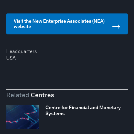
Visit the New Enterprise Associates (NEA)
website
Headquarters
USA
Related
Centres
Centre for Financial and Monetary
Systems