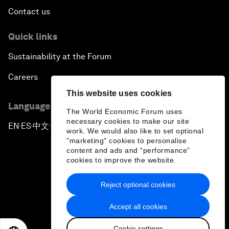
Contact us
Quick links
Sustainability at the Forum
Careers
This website uses cookies
Language editions
The World Economic Forum uses
necessary cookies to make our site
EN
ES
中文
日本語
▪
▪
▪
work. We would also like to set optional
"marketing" cookies to personalise
content and ads and “performance”
cookies to improve the website.
Reject optional cookies
Privacy Policy & Terms of Service
Accept all cookies
Sitemap
Cookie settings