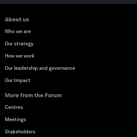
About us
Who we are
Our strategy
How we work
Our leadership and governance
Our Impact
More from the Forum
Centres
Meetings
Stakeholders