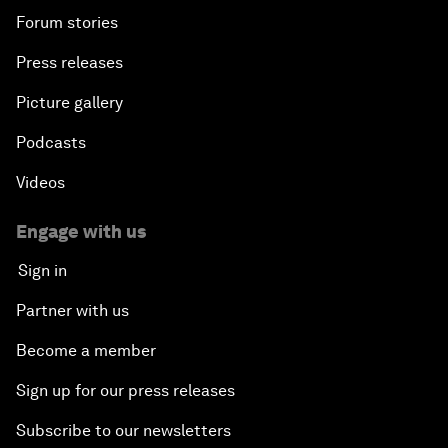
Forum stories
Press releases
Picture gallery
Podcasts
Videos
Engage with us
Sign in
Partner with us
Become a member
Sign up for our press releases
Subscribe to our newsletters