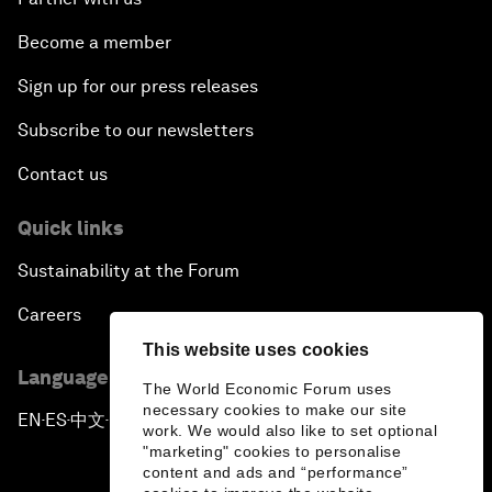
Become a member
Sign up for our press releases
Subscribe to our newsletters
Contact us
Quick links
Sustainability at the Forum
Careers
This website uses cookies
Language editions
The World Economic Forum uses
necessary cookies to make our site
EN
ES
中文
日本語
▪
▪
▪
work. We would also like to set optional
"marketing" cookies to personalise
content and ads and “performance”