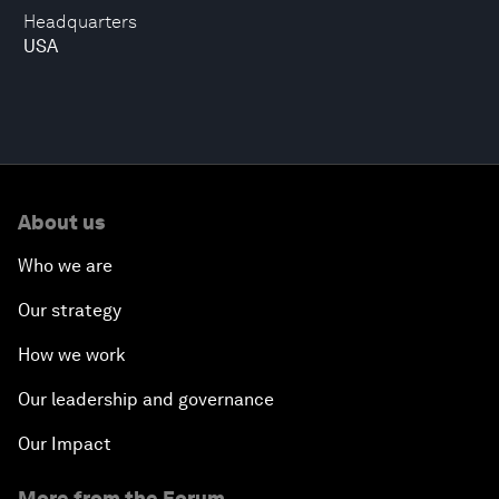
Headquarters
USA
About us
Who we are
Our strategy
How we work
Our leadership and governance
Our Impact
More from the Forum