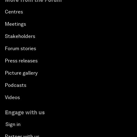
Centres
Meetings
Stakeholders
Forum stories
Press releases
Picture gallery
Podcasts
Videos
Engage with us
Sign in
Partner with us