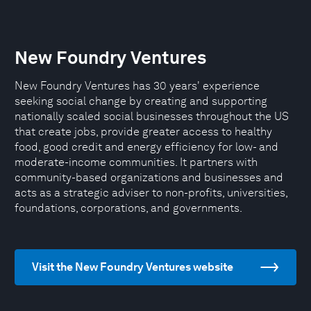
New Foundry Ventures
New Foundry Ventures has 30 years' experience
seeking social change by creating and supporting
nationally scaled social businesses throughout the US
that create jobs, provide greater access to healthy
food, good credit and energy efficiency for low- and
moderate-income communities. It partners with
community-based organizations and businesses and
acts as a strategic adviser to non-profits, universities,
foundations, corporations, and governments.
Visit the New Foundry Ventures website