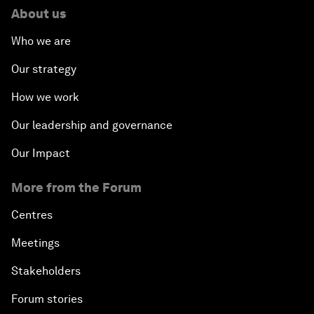
About us
Who we are
Our strategy
How we work
Our leadership and governance
Our Impact
More from the Forum
Centres
Meetings
Stakeholders
Forum stories