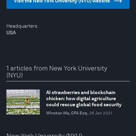
Visit the New York University (NYU) website
Headquarters
USA
1 articles from New York University
(NYU)
AI strawberries and blockchain
chicken: how digital agriculture
could rescue global food security
Winston Ma, CFA Esq.
26 Jan 2021
New York University (NYU)