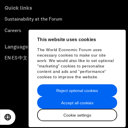
Quick links
Sustainability at the Forum
Careers
This website uses cookies
Language editions
The World Economic Forum uses
necessary cookies to make our site
EN
ES
中文
日本語
▪
▪
▪
work. We would also like to set optional
"marketing" cookies to personalise
content and ads and “performance”
cookies to improve the website.
Reject optional cookies
Privacy Policy & Terms of Service
Accept all cookies
Sitemap
Cookie settings
©
2026
World Economic Forum
EN
ES
中文
日本語