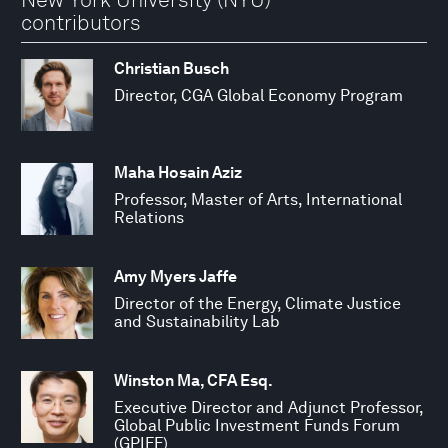
contributors
Christian Busch
Director, CGA Global Economy Program
Maha Hosain Aziz
Professor, Master of Arts, International
Relations
Amy Myers Jaffe
Director of the Energy, Climate Justice
and Sustainability Lab
Winston Ma, CFA Esq.
Executive Director and Adjunct Professor,
Global Public Investment Funds Forum
(GPIFF)