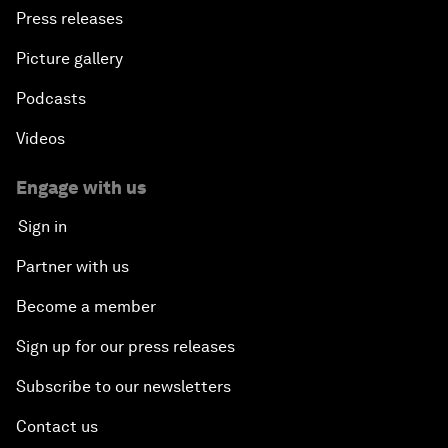
Press releases
Picture gallery
Podcasts
Videos
Engage with us
Sign in
Partner with us
Become a member
Sign up for our press releases
Subscribe to our newsletters
Contact us