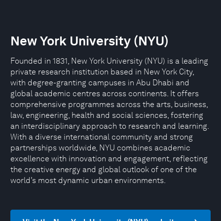
New York University (NYU)
Founded in 1831, New York University (NYU) is a leading
private research institution based in New York City,
with degree-granting campuses in Abu Dhabi and
global academic centres across continents. It offers
comprehensive programmes across the arts, business,
law, engineering, health and social sciences, fostering
an interdisciplinary approach to research and learning.
With a diverse international community and strong
partnerships worldwide, NYU combines academic
excellence with innovation and engagement, reflecting
the creative energy and global outlook of one of the
world’s most dynamic urban environments.