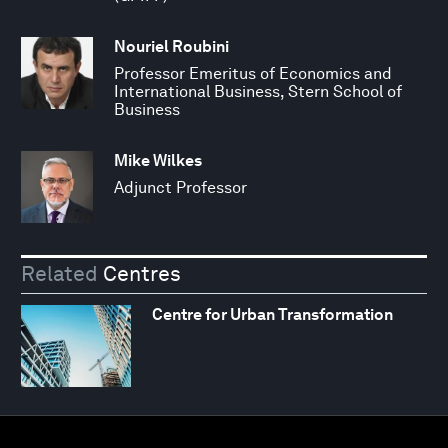
Nouriel Roubini
Professor Emeritus of Economics and
International Business, Stern School of
Business
Mike Wilkes
Adjunct Professor
Related
Centres
Centre for Urban Transformation