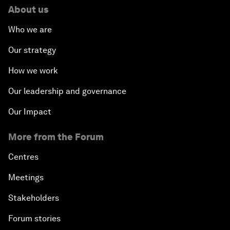
About us
Who we are
Our strategy
How we work
Our leadership and governance
Our Impact
More from the Forum
Centres
Meetings
Stakeholders
Forum stories