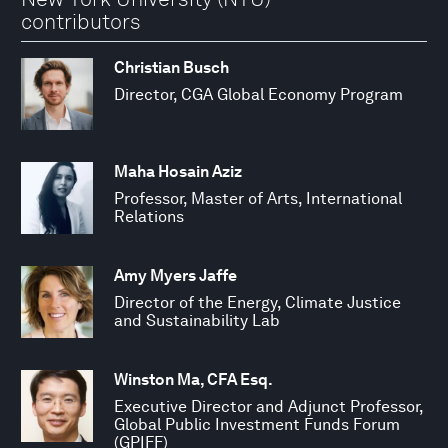
contributors
Christian Busch
Director, CGA Global Economy Program
Maha Hosain Aziz
Professor, Master of Arts, International
Relations
Amy Myers Jaffe
Director of the Energy, Climate Justice
and Sustainability Lab
Winston Ma, CFA Esq.
Executive Director and Adjunct Professor,
Global Public Investment Funds Forum
(GPIFF)