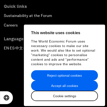
Quick links
Sustainability at the Forum
Careers
This website uses cookies
Language editions
The World Economic Forum uses
necessary cookies to make our site
EN
ES
中文
日本語
▪
▪
▪
work. We would also like to set optional
"marketing" cookies to personalise
content and ads and “performance”
cookies to improve the website.
Reject optional cookies
Privacy Policy & Terms of Service
Accept all cookies
Sitemap
Cookie settings
©
2026
World Economic Forum
EN
ES
中文
日本語