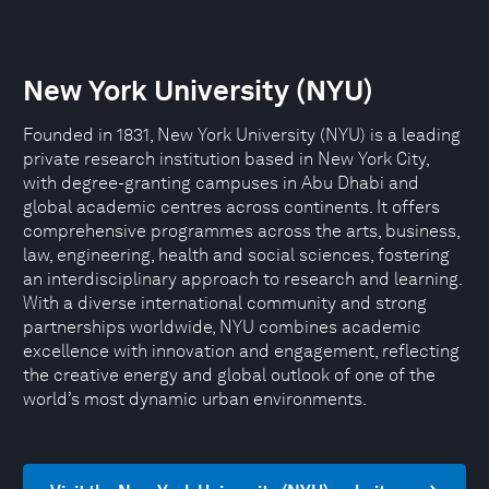
New York University (NYU)
Founded in 1831, New York University (NYU) is a leading
private research institution based in New York City,
with degree-granting campuses in Abu Dhabi and
global academic centres across continents. It offers
comprehensive programmes across the arts, business,
law, engineering, health and social sciences, fostering
an interdisciplinary approach to research and learning.
With a diverse international community and strong
partnerships worldwide, NYU combines academic
excellence with innovation and engagement, reflecting
the creative energy and global outlook of one of the
world’s most dynamic urban environments.