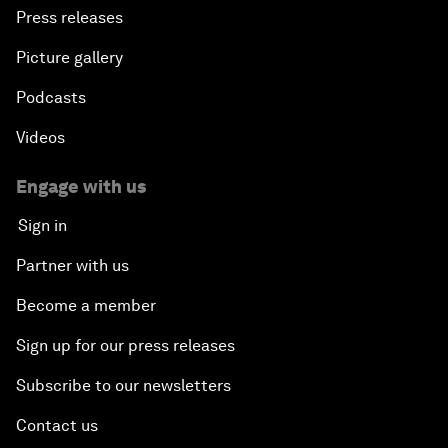
Press releases
Picture gallery
Podcasts
Videos
Engage with us
Sign in
Partner with us
Become a member
Sign up for our press releases
Subscribe to our newsletters
Contact us