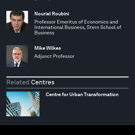
Nouriel Roubini
Professor Emeritus of Economics and
International Business, Stern School of
Business
Mike Wilkes
Adjunct Professor
Related
Centres
Centre for Urban Transformation