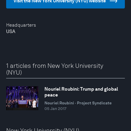
Visit the New York University (NYU) website
Headquarters
USA
1 articles from New York University
(NYU)
Nouriel Roubini: Trump and global
peace
Nouriel Roubini · Project Syndicate
05 Jan 2017
New York University (NYU)