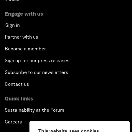
Engage with us
Sign in
Partner with us
Become a member
Sign up for our press releases
Subscribe to our newsletters
Contact us
Quick links
Sustainability at the Forum
Careers
This website uses cookies