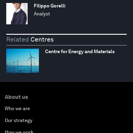
Filippo Gorelli
Analyst
Related
Centres
Centre for Energy and Materials
About us
Who we are
Our strategy
How we work