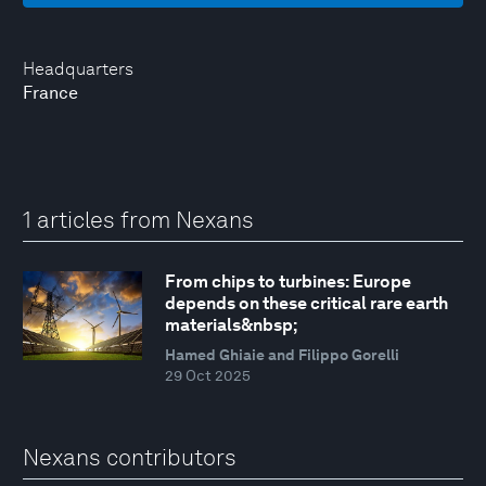
Headquarters
France
1 articles from Nexans
From chips to turbines: Europe
depends on these critical rare earth
materials&nbsp;
Hamed Ghiaie and Filippo Gorelli
29 Oct 2025
Nexans contributors