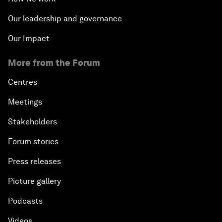
Our leadership and governance
Our Impact
More from the Forum
Centres
Meetings
Stakeholders
Forum stories
Press releases
Picture gallery
Podcasts
Videos