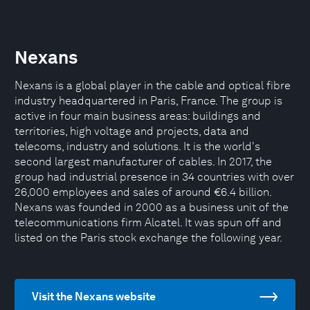
Nexans
Nexans is a global player in the cable and optical fibre
industry headquartered in Paris, France. The group is
active in four main business areas: buildings and
territories, high voltage and projects, data and
telecoms, industry and solutions. It is the world's
second largest manufacturer of cables. In 2017, the
group had industrial presence in 34 countries with over
26,000 employees and sales of around €6.4 billion.
Nexans was founded in 2000 as a business unit of the
telecommunications firm Alcatel. It was spun off and
listed on the Paris stock exchange the following year.
Visit the Nexans website