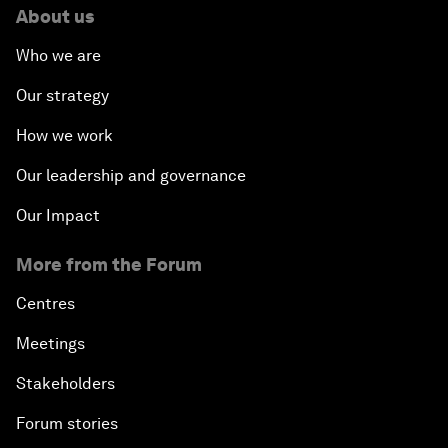
About us
Who we are
Our strategy
How we work
Our leadership and governance
Our Impact
More from the Forum
Centres
Meetings
Stakeholders
Forum stories