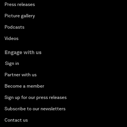
Press releases
Picture gallery
Podcasts
Videos
Engage with us
Sign in
Partner with us
Become a member
Sign up for our press releases
Subscribe to our newsletters
Contact us