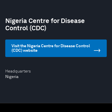
Nigeria Centre for Disease
Control (CDC)
Visit the Nigeria Centre for Disease Control
(CDC) website
Headquarters
Nigeria