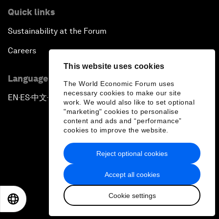
Quick links
Sustainability at the Forum
Careers
This website uses cookies
Language editions
The World Economic Forum uses
necessary cookies to make our site
EN
ES
中文
日本語
▪
▪
▪
work. We would also like to set optional
"marketing" cookies to personalise
content and ads and “performance”
cookies to improve the website.
Reject optional cookies
Privacy Policy & Terms of Service
Accept all cookies
Sitemap
Cookie settings
©
2026
World Economic Forum
EN
ES
中文
日本語