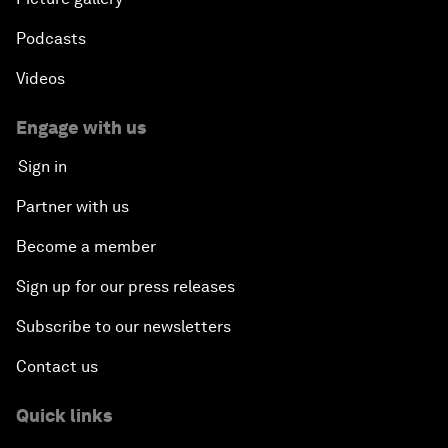
Podcasts
Videos
Engage with us
Sign in
Partner with us
Become a member
Sign up for our press releases
Subscribe to our newsletters
Contact us
Quick links