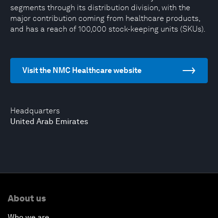
segments through its distribution division, with the
major contribution coming from healthcare products,
and has a reach of 100,000 stock-keeping units (SKUs).
Visit the NMC Healthcare website
Headquarters
United Arab Emirates
About us
Who we are