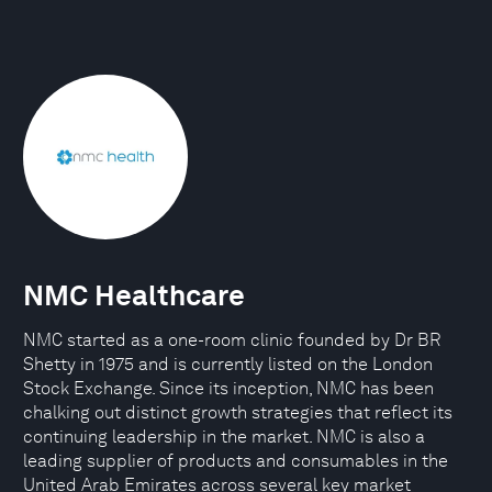
NMC Healthcare
NMC started as a one-room clinic founded by Dr BR
Shetty in 1975 and is currently listed on the London
Stock Exchange. Since its inception, NMC has been
chalking out distinct growth strategies that reflect its
continuing leadership in the market. NMC is also a
leading supplier of products and consumables in the
United Arab Emirates across several key market