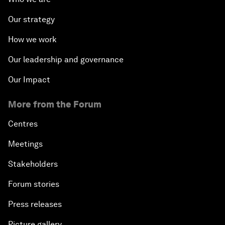
Our strategy
How we work
Our leadership and governance
Our Impact
More from the Forum
Centres
Meetings
Stakeholders
Forum stories
Press releases
Picture gallery