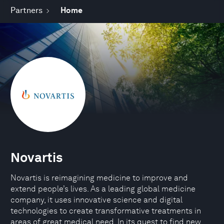
Partners
Home
Novartis
Novartis is reimagining medicine to improve and
extend people’s lives. As a leading global medicine
company, it uses innovative science and digital
technologies to create transformative treatments in
areas of great medical need. In its quest to find new