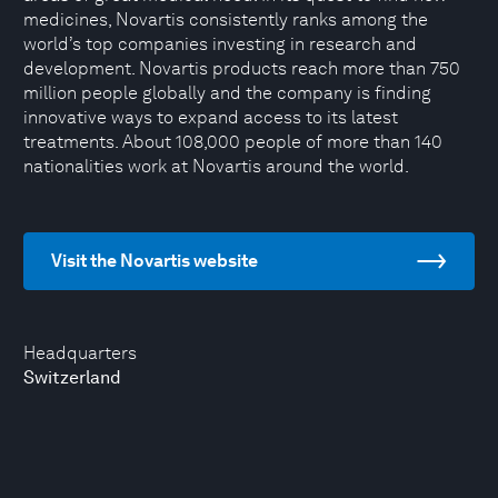
medicines, Novartis consistently ranks among the
world’s top companies investing in research and
development. Novartis products reach more than 750
million people globally and the company is finding
innovative ways to expand access to its latest
treatments. About 108,000 people of more than 140
nationalities work at Novartis around the world.
Visit the Novartis website
Headquarters
Switzerland