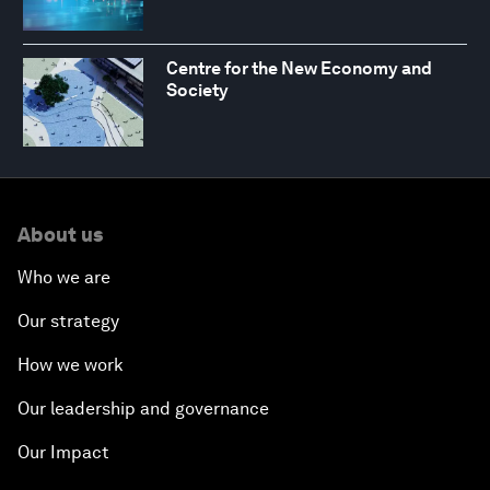
Centre for the New Economy and
Society
About us
Who we are
Our strategy
How we work
Our leadership and governance
Our Impact