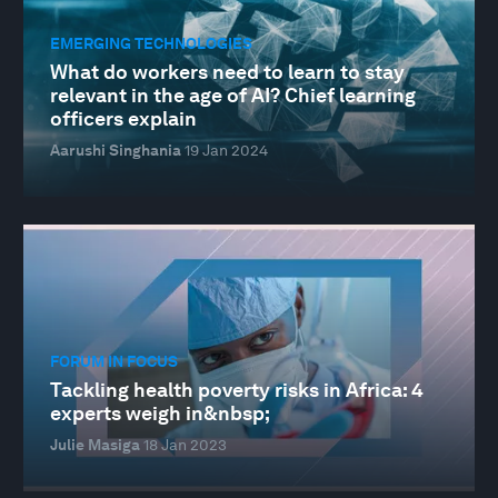
EMERGING TECHNOLOGIES
What do workers need to learn to stay
relevant in the age of AI? Chief learning
officers explain
Aarushi Singhania
19 Jan 2024
FORUM IN FOCUS
Tackling health poverty risks in Africa: 4
experts weigh in&nbsp;
Julie Masiga
18 Jan 2023