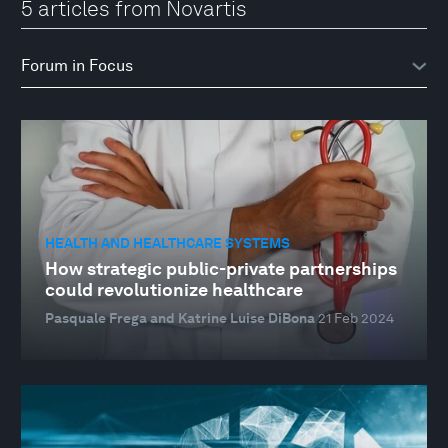
5 articles from Novartis
HEALTH AND HEALTHCARE SYSTEMS
How strategic public-private partnerships
could revolutionize healthcare
Pasquale Frega and Katrine Luise DiBona
21 Feb 2024