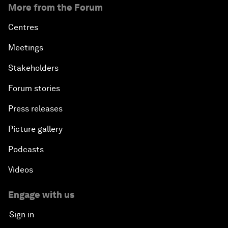
More from the Forum
Centres
Meetings
Stakeholders
Forum stories
Press releases
Picture gallery
Podcasts
Videos
Engage with us
Sign in