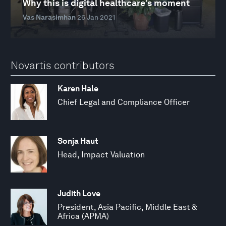
Why this is digital healthcare’s moment
Vas Narasimhan
26 Jan 2021
Novartis contributors
Karen Hale
Chief Legal and Compliance Officer
Sonja Haut
Head, Impact Valuation
Judith Love
President, Asia Pacific, Middle East &
Africa (APMA)