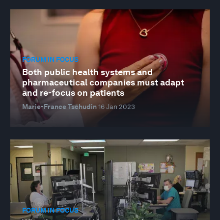
FORUM IN FOCUS
Both public health systems and
pharmaceutical companies must adapt
and re-focus on patients
Marie-France Tschudin
16 Jan 2023
FORUM IN FOCUS