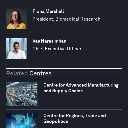
Fiona Marshall
President, Biomedical Research
Vas Narasimhan
Chief Executive Officer
Related
Centres
Centre for Advanced Manufacturing
and Supply Chains
Centre for Regions, Trade and
Geopolitics