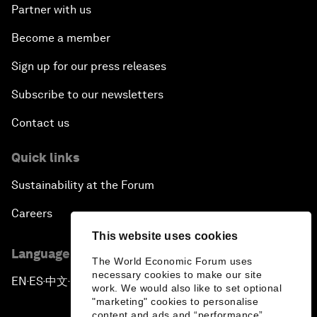
Partner with us
Become a member
Sign up for our press releases
Subscribe to our newsletters
Contact us
Quick links
Sustainability at the Forum
Careers
This website uses cookies
Language editions
The World Economic Forum uses
necessary cookies to make our site
EN
ES
中文
日本語
▪
▪
▪
work. We would also like to set optional
"marketing" cookies to personalise
content and ads and “performance”