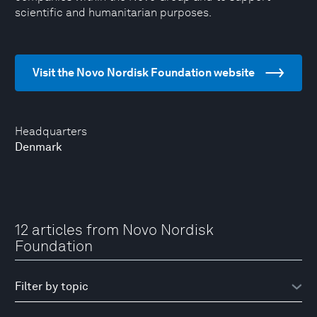
scientific and humanitarian purposes.
Visit the Novo Nordisk Foundation website
Headquarters
Denmark
12 articles from Novo Nordisk
Foundation