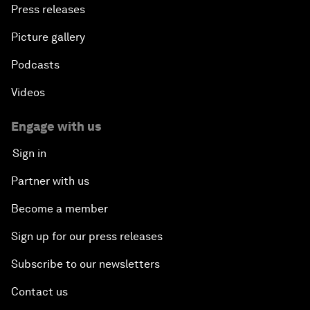
Press releases
Picture gallery
Podcasts
Videos
Engage with us
Sign in
Partner with us
Become a member
Sign up for our press releases
Subscribe to our newsletters
Contact us