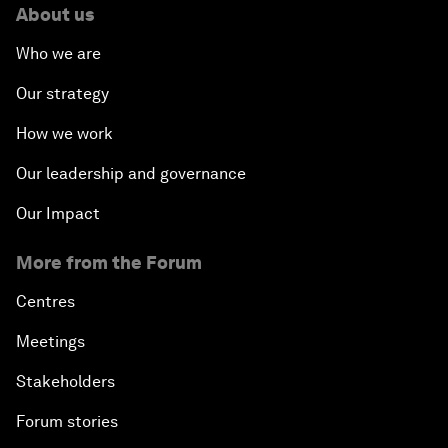
About us
Who we are
Our strategy
How we work
Our leadership and governance
Our Impact
More from the Forum
Centres
Meetings
Stakeholders
Forum stories