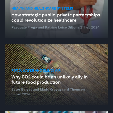
HEALTH AND HEALTHCARE SYSTEMS
How strategic public-private partnerships
could revolutionize healthcare
Pasquale Frega and Katrine Luise DiBona
21 Feb 2024
FOOD, WATER AND CLEAN AIR
Why CO2 could be an unlikely ally in
future food production
Ester Baiget and Mads Krogsgaard Thomsen
18 Jan 2024