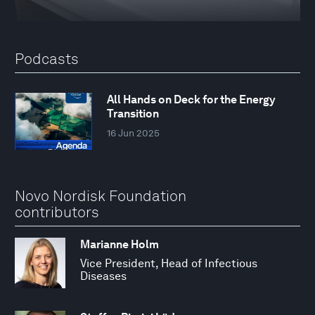
Podcasts
All Hands on Deck for the Energy
Transition
16 Jun 2025
Novo Nordisk Foundation
contributors
Marianne Holm
Vice President, Head of Infectious
Diseases