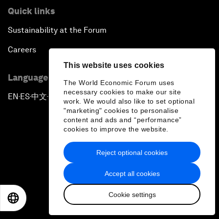
Quick links
Sustainability at the Forum
Careers
This website uses cookies
Language editions
The World Economic Forum uses
necessary cookies to make our site
EN
ES
中文
日本語
▪
▪
▪
work. We would also like to set optional
"marketing" cookies to personalise
content and ads and “performance”
cookies to improve the website.
Reject optional cookies
Privacy Policy & Terms of Service
Accept all cookies
Sitemap
Cookie settings
©
2026
World Economic Forum
EN
ES
中文
日本語