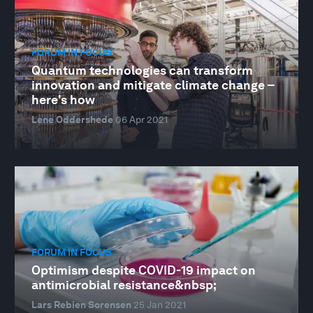
FORUM IN FOCUS
Quantum technologies can transform
innovation and mitigate climate change –
here's how
Lene Oddershede
06 Apr 2021
FORUM IN FOCUS
Optimism despite COVID-19 impact on
antimicrobial resistance&nbsp;
Lars Rebien Sorensen
25 Jan 2021