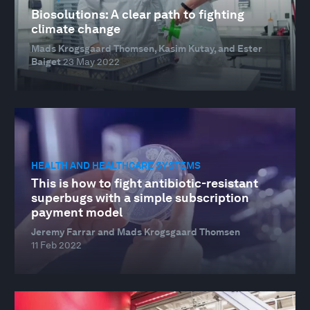
Biosolutions: A clear path to fighting
climate change
Mads Krogsgaard Thomsen, Kasim Kutay, and Ester
Baiget
23 May 2022
HEALTH AND HEALTHCARE SYSTEMS
This is how to fight antibiotic-resistant
superbugs with a simple subscription
payment model
Jeremy Farrar and Mads Krogsgaard Thomsen
11 Feb 2022