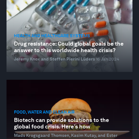
HEALTH AND HEALTHCARE SYSTEMS
Drug resistance: Could global goals be the
answer to this worldwide health crisis?
Jeremy Knox and Steffen Pierini Lüders
16 Jan 2024
FOOD, WATER AND CLEAN AIR
Biotech can provide solutions to the
global food crisis. Here’s how
Mads Krogsgaard Thomsen, Kasim Kutay, and Ester