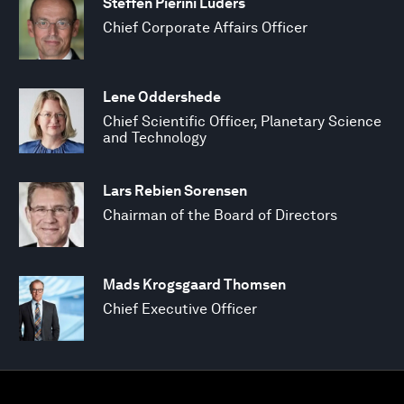
Steffen Pierini Lüders
Chief Corporate Affairs Officer
Lene Oddershede
Chief Scientific Officer, Planetary Science
and Technology
Lars Rebien Sorensen
Chairman of the Board of Directors
Mads Krogsgaard Thomsen
Chief Executive Officer