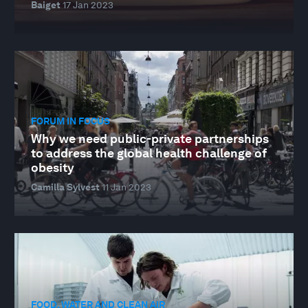
Baiget
17 Jan 2023
FORUM IN FOCUS
Why we need public-private partnerships
to address the global health challenge of
obesity
Camilla Sylvest
11 Jan 2023
FOOD, WATER AND CLEAN AIR