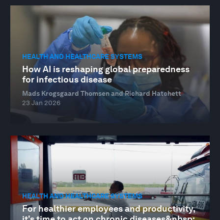
HEALTH AND HEALTHCARE SYSTEMS
How AI is reshaping global preparedness
for infectious disease
Mads Krogsgaard Thomsen and Richard Hatchett
23 Jan 2026
HEALTH AND HEALTHCARE SYSTEMS
For healthier employees and productivity,
it's time to act on chronic diseases&nbsp;