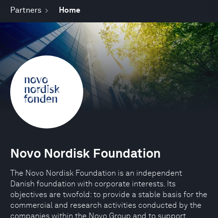
Partners
Home
Novo Nordisk Foundation
The Novo Nordisk Foundation is an independent
Danish foundation with corporate interests. Its
objectives are twofold: to provide a stable basis for the
commercial and research activities conducted by the
companies within the Novo Group and to support