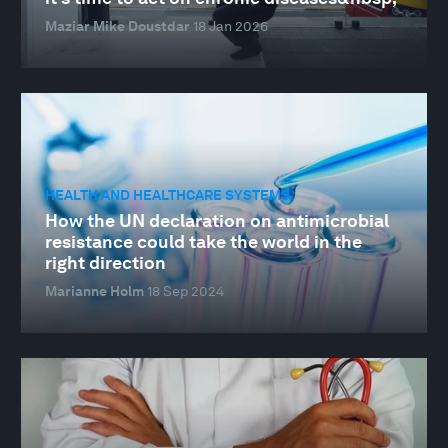
Maziar Mike Doustdar
18 Jan 2026
HEALTH AND HEALTHCARE SYSTEMS
How the UN declaration on antimicrobial
resistance could take the world in the
right direction
Marianne Holm
18 Sep 2024