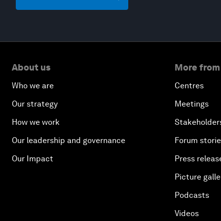
About us
More from
Who we are
Centres
Our strategy
Meetings
How we work
Stakeholder
Our leadership and governance
Forum stori
Our Impact
Press releas
Picture galle
Podcasts
Videos