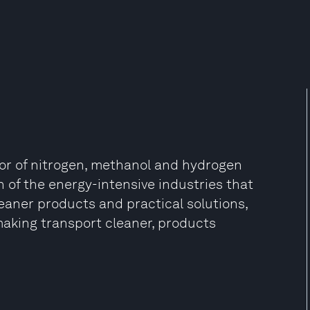
tor of nitrogen, methanol and hydrogen
 of the energy-intensive industries that
leaner products and practical solutions,
making transport cleaner, products