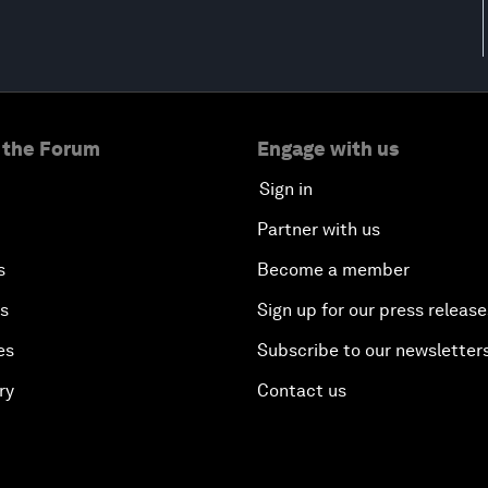
 the Forum
Engage with us
Sign in
Partner with us
s
Become a member
es
Sign up for our press release
es
Subscribe to our newsletter
ry
Contact us