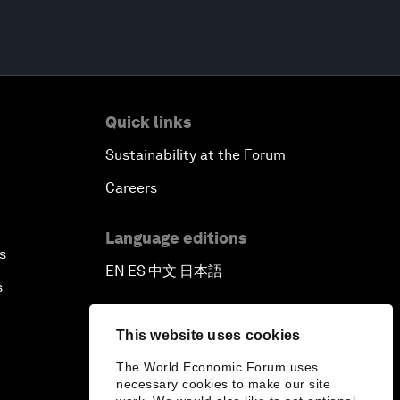
Quick links
Sustainability at the Forum
Careers
Language editions
s
EN
ES
中文
日本語
▪
▪
▪
s
This website uses cookies
The World Economic Forum uses
necessary cookies to make our site