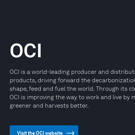
OCI
OCI is a world-leading producer and distribu
products, driving forward the decarbonization
shape, feed and fuel the world. Through its c
OCI is improving the way to work and live by 
greener and harvests better.
Visit the OCI website