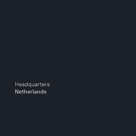
Headquarters
Netherlands