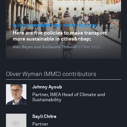
BUILT ENVIRONMENT AND INFRASTRUCTURE
Here are five policies to make transport
more sustainable in cities&nbsp;
Alex Bayen and Guillaume Thibault
07 Mar 2022
Oliver Wyman (MMC) contributors
Johnny Ayoub
Partner, IMEA Head of Climate and
Sustainability
Sayli Chitre
Partner