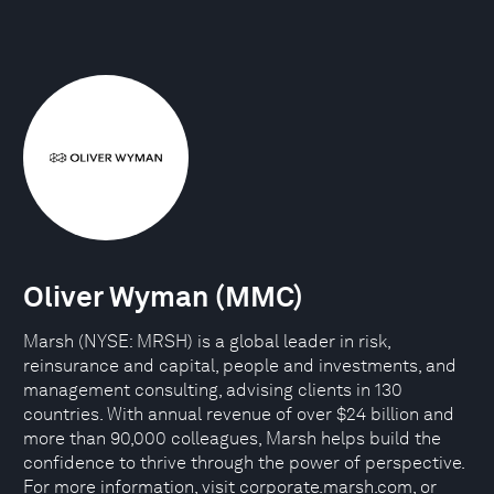
Oliver Wyman (MMC)
Marsh (NYSE: MRSH) is a global leader in risk,
reinsurance and capital, people and investments, and
management consulting, advising clients in 130
countries. With annual revenue of over $24 billion and
more than 90,000 colleagues, Marsh helps build the
confidence to thrive through the power of perspective.
For more information, visit corporate.marsh.com, or