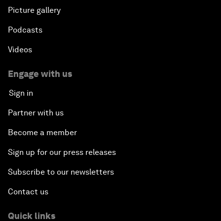
Picture gallery
Podcasts
Videos
Engage with us
Sign in
Partner with us
Become a member
Sign up for our press releases
Subscribe to our newsletters
Contact us
Quick links