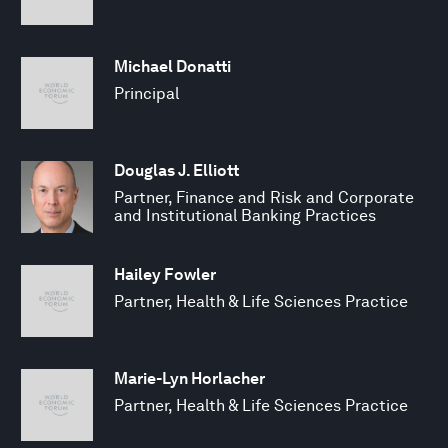
Michael Donatti
Principal
Douglas J. Elliott
Partner, Finance and Risk and Corporate
and Institutional Banking Practices
Hailey Fowler
Partner, Health & Life Sciences Practice
Marie-Lyn Horlacher
Partner, Health & Life Sciences Practice