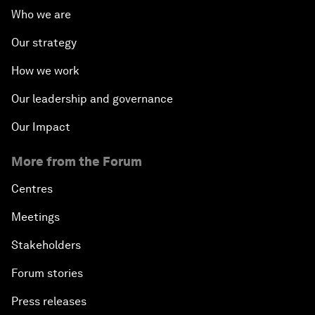
Who we are
Our strategy
How we work
Our leadership and governance
Our Impact
More from the Forum
Centres
Meetings
Stakeholders
Forum stories
Press releases