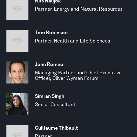
Nils Naujok
Partner, Energy and Natural Resources
Tom Robinson
Partner, Health and Life Sciences
John Romeo
Managing Partner and Chief Executive
Officer, Oliver Wyman Forum
Simran Singh
Senior Consultant
Guillaume Thibault
Partner