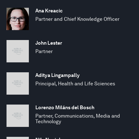
Ana Kreacic
Partner and Chief Knowledge Officer
John Lester
Partner
Aditya Lingampally
Principal, Health and Life Sciences
Lorenzo Miláns del Bosch
Partner, Communications, Media and
Technology