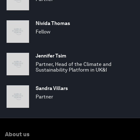
Nivida Thomas
Fellow
Jennifer Tsim
Partner, Head of the Climate and
Sustainability Platform in UK&I
Sandra Villars
Partner
About us