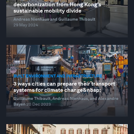
decarbonization from Hong Kong’s
sustainable mobility divide
Andreas Nienhaus and Guillaume Thibault
29 May 2024
BUILT ENVIRONMENT AND INFRASTRUCTURE
3 ways cities can prepare their transport
systems for climate change&nbsp;
Guillaume Thibault, Andreas Nienhaus, and Alexandre
Bayen
20 Dec 2023