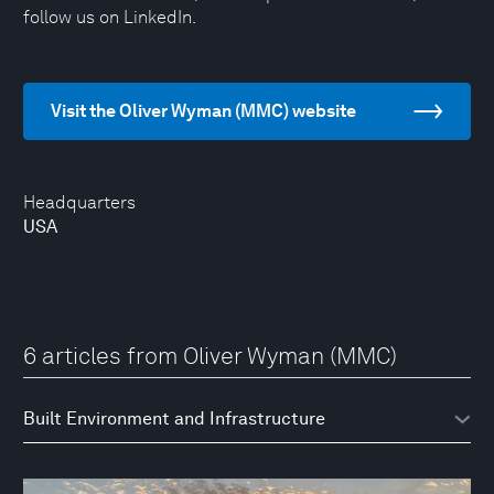
follow us on LinkedIn.
Visit the Oliver Wyman (MMC) website
Headquarters
USA
6 articles from Oliver Wyman (MMC)