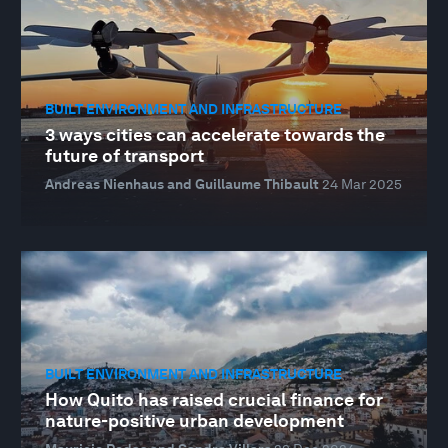
BUILT ENVIRONMENT AND INFRASTRUCTURE
3 ways cities can accelerate towards the
future of transport
Andreas Nienhaus and Guillaume Thibault
24 Mar 2025
BUILT ENVIRONMENT AND INFRASTRUCTURE
How Quito has raised crucial finance for
nature-positive urban development