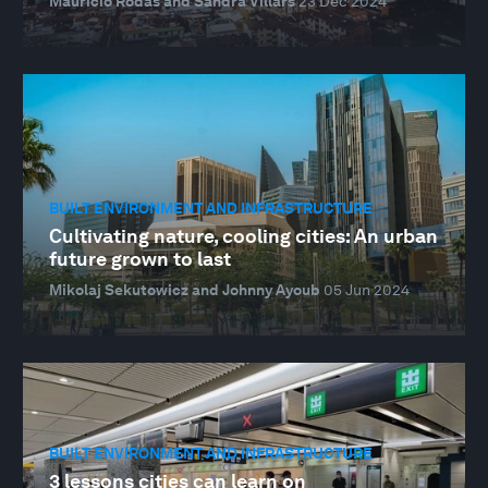
Mauricio Rodas and Sandra Villars
23 Dec 2024
BUILT ENVIRONMENT AND INFRASTRUCTURE
Cultivating nature, cooling cities: An urban
future grown to last
Mikolaj Sekutowicz and Johnny Ayoub
05 Jun 2024
BUILT ENVIRONMENT AND INFRASTRUCTURE
3 lessons cities can learn on