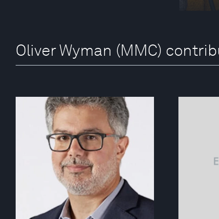
Oliver Wyman (MMC) contrib