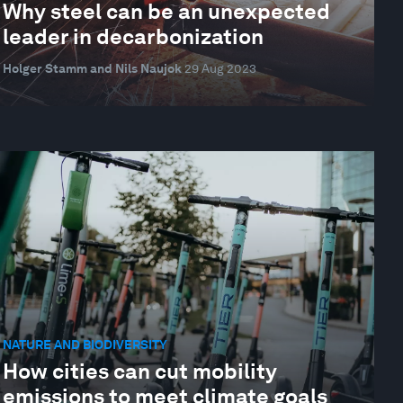
Why steel can be an unexpected
leader in decarbonization
Holger Stamm and Nils Naujok
29 Aug 2023
NATURE AND BIODIVERSITY
How cities can cut mobility
emissions to meet climate goals