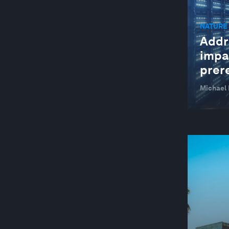
MANUFACTURING AND VALUE CHAINS
NATURE 
NATURE AND BIODIVERSITY
Addr
STAKEHOLDER CAPITALISM
impa
SUSTAINABLE DEVELOPMENT
prer
TECHNOLOGICAL INNOVATION
Michael 
YOUTH