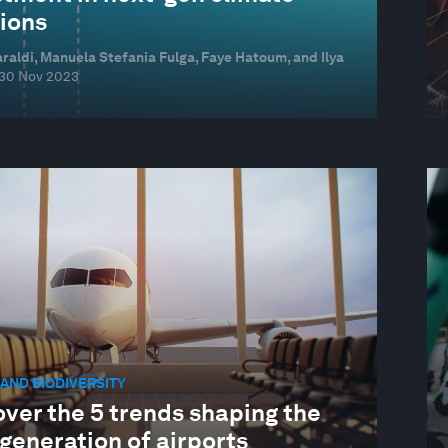
tions
raldi, Manuela Stefania Fulga, Faye Hatoum, and Ilya
30 Nov 2023
AND BIODIVERSITY
ver the 5 trends shaping the
generation of airports