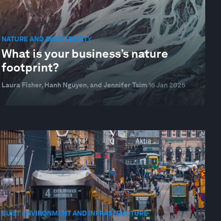
NATURE AND BIODIVERSITY
What is your business’s nature
footprint?
Laura Fisher, Hanh Nguyen, and Jennifer Tsim
16 Jan 2025
BUILT ENVIRONMENT AND INFRASTRUCTURE