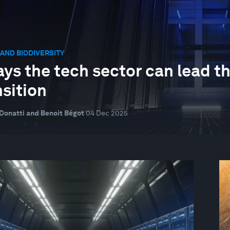
AND BIODIVERSITY
ays the tech sector can lead t
nsition
Donatti and Benoit Bégot
04 Dec 2025