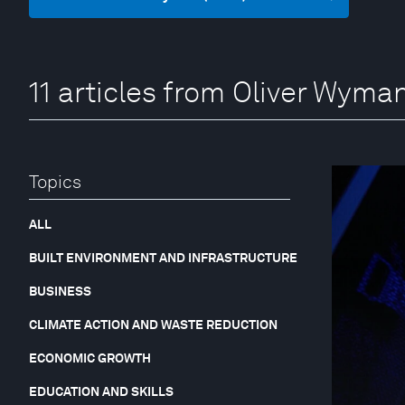
11 articles from Oliver Wym
Topics
ALL
BUILT ENVIRONMENT AND INFRASTRUCTURE
BUSINESS
CLIMATE ACTION AND WASTE REDUCTION
ECONOMIC GROWTH
EDUCATION AND SKILLS