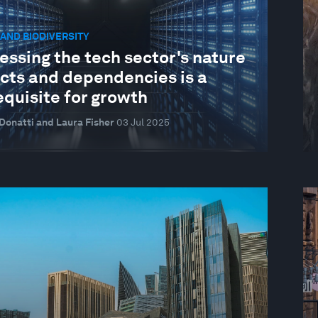
AND BIODIVERSITY
essing the tech sector's nature
cts and dependencies is a
equisite for growth
Donatti and Laura Fisher
03 Jul 2025