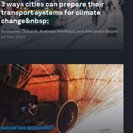
3 ways cities can prepare their
transport systems for climate
change&nbsp;
Guillaume Thibault, Andreas Nienhaus, and Alexandre Bayen
20 Dec 2023
NATURE AND BIODIVERSITY