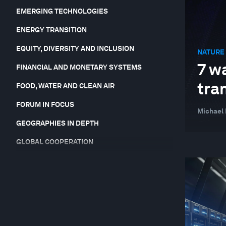
EMERGING TECHNOLOGIES
ENERGY TRANSITION
EQUITY, DIVERSITY AND INCLUSION
NATURE 
7 w
FINANCIAL AND MONETARY SYSTEMS
tra
FOOD, WATER AND CLEAN AIR
FORUM IN FOCUS
Michael 
GEOGRAPHIES IN DEPTH
GLOBAL COOPERATION
HEALTH AND HEALTHCARE SYSTEMS
INDUSTRIES IN DEPTH
JOBS AND THE FUTURE OF WORK
LEADERSHIP