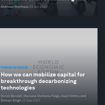
Andreas Nienhaus
23 Jun 2023
FORUM IN FOCUS
How we can mobilize capital for
breakthrough decarbonizing
technologies
Derek Baraldi, Manuela Stefania Fulga, Sayli Chitre, and
Simran Singh
22 Sep 2021