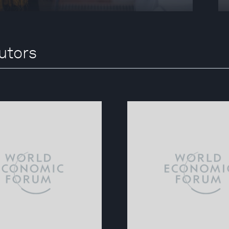
utors