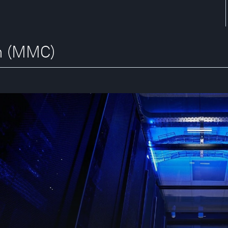
an (MMC)