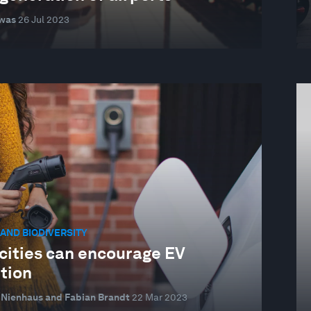
was
26 Jul 2023
AND BIODIVERSITY
cities can encourage EV
tion
Nienhaus and Fabian Brandt
22 Mar 2023