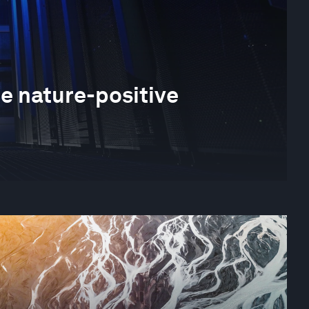
he nature-positive