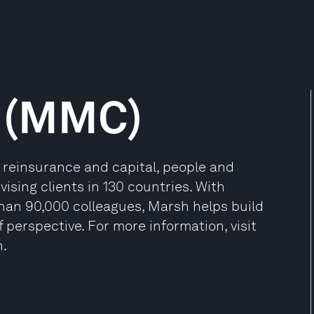
 (MMC)
, reinsurance and capital, people and
sing clients in 130 countries. With
than 90,000 colleagues, Marsh helps build
 perspective. For more information, visit
n.