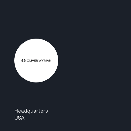
Headquarters
USA