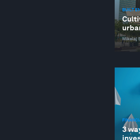
BUILT 
Culti
urban
Mikolaj 
FINANC
3 way
inve