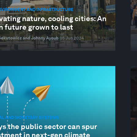
ENVIRONMENT AND INFRASTRUCTURE
vating nature, cooling cities: An
 future grown to last
Sekutowicz and Johnny Ayoub
05 Jun 2024
IAL AND MONETARY SYSTEMS
s the public sector can spur
stment in next-gen climate