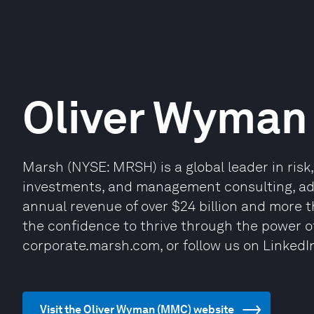
Oliver Wyman
Marsh (NYSE: MRSH) is a global leader in risk
investments, and management consulting, advi
annual revenue of over $24 billion and more 
the confidence to thrive through the power of
corporate.marsh.com, or follow us on LinkedI
Visit the Oliver Wyman (MMC) website