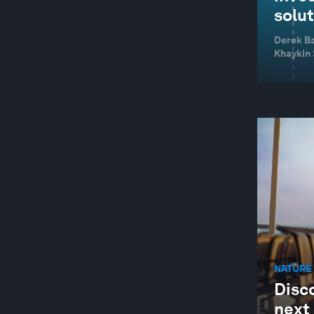
solu
Derek Ba
Khaykin
NATURE 
Disco
next 