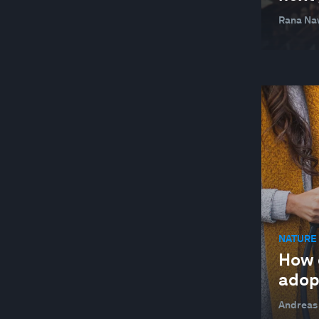
Rana Na
NATURE 
How 
adop
Andreas 