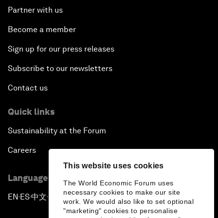
Partner with us
Become a member
Sign up for our press releases
Subscribe to our newsletters
Contact us
Quick links
Sustainability at the Forum
Careers
This website uses cookies
Language editions
The World Economic Forum uses
necessary cookies to make our site
EN
ES
中文
日本語
▪
▪
▪
work. We would also like to set optional
"marketing" cookies to personalise