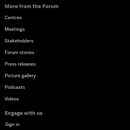
More from the Forum
Centres
Meetings
Stakeholders
Forum stories
Press releases
Picture gallery
Podcasts
Videos
Engage with us
Sign in