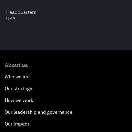
Headquarters
USA
About us
Who we are
Our strategy
How we work
Our leadership and governance
Our Impact