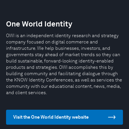
One World Identity
OWI is an independent identity research and strategy
company focused on digital commerce and
infrastructure. We help businesses, investors, and
governments stay ahead of market trends so they can
build sustainable, forward-looking identity-enabled
products and strategies. OWI accomplishes this by
building community and facilitating dialogue through
the KNOW Identity Conferences, as well as services the
community with our educational content, news, media,
and client services.
Visit the One World Identity website