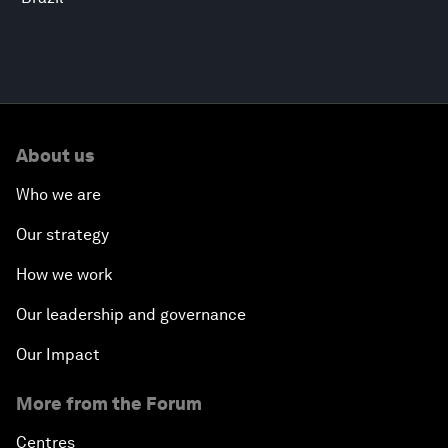
About us
Who we are
Our strategy
How we work
Our leadership and governance
Our Impact
More from the Forum
Centres