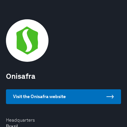
Onisafra
Visit the Onisafra website
Headquarters
Brazil