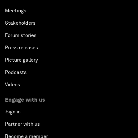
Meetings
Stakeholders
Forum stories
Press releases
Picture gallery
Podcasts
Videos
Engage with us
Sign in
Partner with us
Become a member