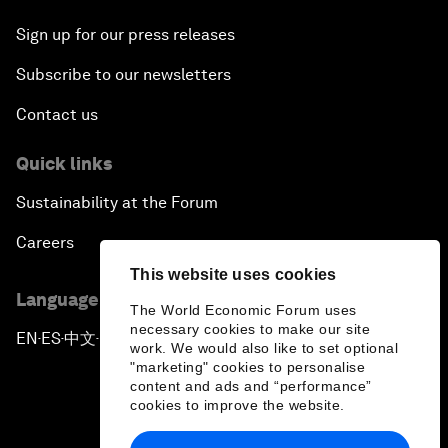
Sign up for our press releases
Subscribe to our newsletters
Contact us
Quick links
Sustainability at the Forum
Careers
This website uses cookies
Language editions
The World Economic Forum uses
necessary cookies to make our site
EN
ES
中文
日本語
▪
▪
▪
work. We would also like to set optional
"marketing" cookies to personalise
content and ads and “performance”
cookies to improve the website.