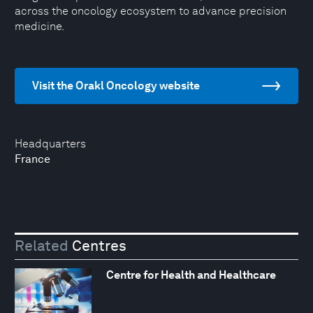
across the oncology ecosystem to advance precision
medicine.
Visit the Orakl Oncology website
Headquarters
France
Related
Centres
Centre for Health and Healthcare