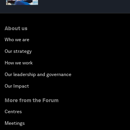
About us
Who we are
Our strategy
How we work
Our leadership and governance
Our Impact
More from the Forum
Centres
Meetings