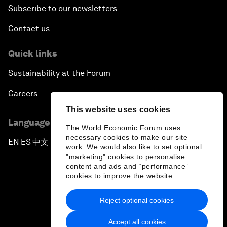
Subscribe to our newsletters
Contact us
Quick links
Sustainability at the Forum
Careers
This website uses cookies
Language editions
The World Economic Forum uses
necessary cookies to make our site
EN
ES
中文
日本語
▪
▪
▪
work. We would also like to set optional
"marketing" cookies to personalise
content and ads and “performance”
cookies to improve the website.
Reject optional cookies
Privacy Policy & Terms of Service
Accept all cookies