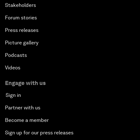
Stakeholders
Forum stories
Press releases
Picture gallery
Podcasts
Videos
Engage with us
Sign in
Partner with us
Become a member
Sign up for our press releases