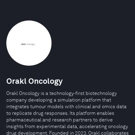
Orakl Oncology
Orakl Oncology is a technology-first biotechnology
company developing a simulation platform that
integrates tumour models with clinical and omics data
to replicate drug responses. Its platform enables
pharmaceutical and research partners to derive
insights from experimental data, accelerating oncology
drug development. Founded in 2023, Orakl collaborates