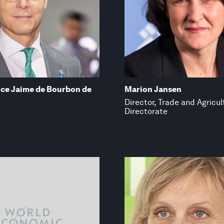
nce Jaime de Bourbon de
Marion Jansen
Director, Trade and Agricul
Directorate