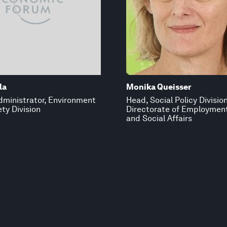
la
Monika Queisser
dministrator, Environment
Head, Social Policy Division
ty Division
Directorate of Employmen
and Social Affairs