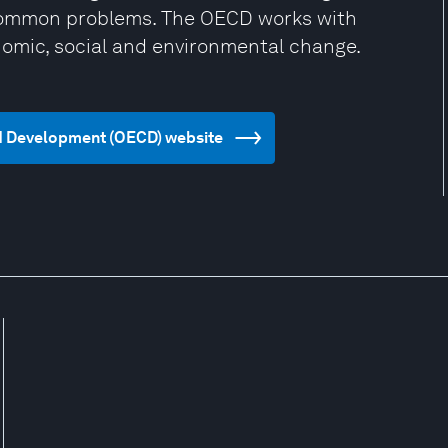
 common problems. The OECD works with
omic, social and environmental change.
nd Development (OECD) website