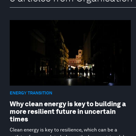
ENERGY TRANSITION
Why clean energy is key to building a
more resilient future in uncertain
times
Clean energy is key to resilience, which can be a