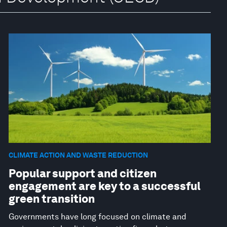
CLIMATE ACTION AND WASTE REDUCTION
Popular support and citizen
engagement are key to a successful
green transition
Governments have long focused on climate and