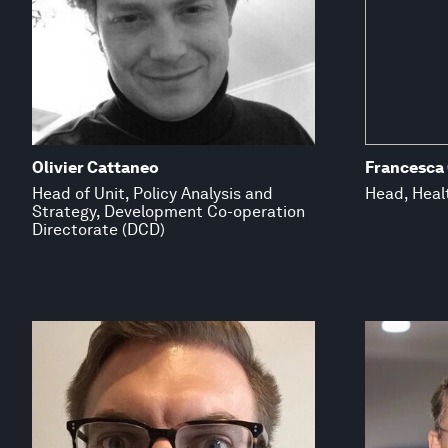
Olivier Cattaneo
Francesca
Head of Unit, Policy Analysis and
Head, Healt
Strategy, Development Co-operation
Directorate (DCD)