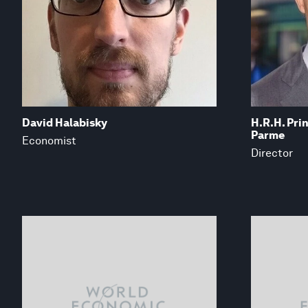
David Halabisky
H.R.H. Pri
Parme
Economist
Director