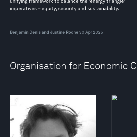
unifying framework to balance the 'energy triangle'
imperatives – equity, security and sustainability.
Benjamin Denis and Justine Roche
30 Apr 2025
Organisation for Economic 