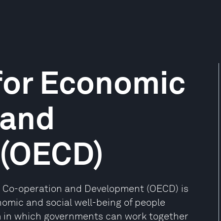
for Economic
 and
 (OECD)
c Co-operation and Development (OECD) is
nomic and social well-being of people
m in which governments can work together