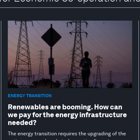
ENERGY TRANSITION
Renewables are booming. How can
we pay for the energy infrastructure
needed?
The energy transition requires the upgrading of the