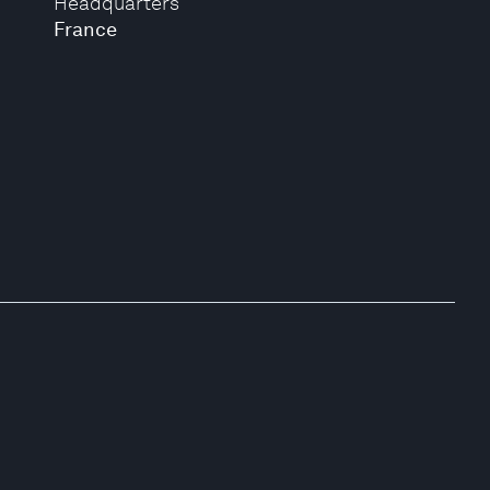
Headquarters
France