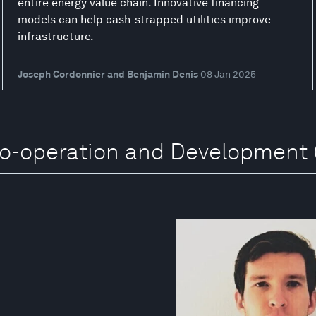
entire energy value chain. Innovative financing
models can help cash-strapped utilities improve
infrastructure.
Joseph Cordonnier and Benjamin Denis
08 Jan 2025
Co-operation and Development 