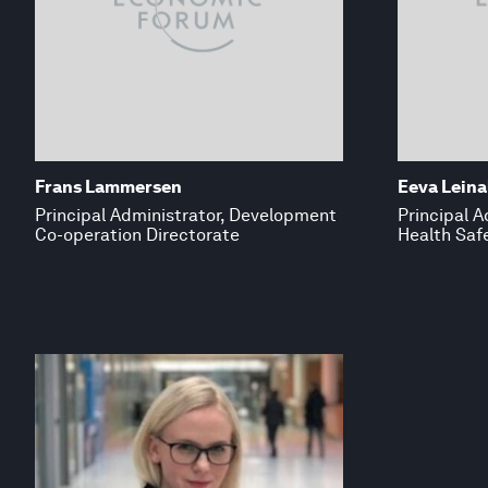
Frans Lammersen
Eeva Leina
Principal Administrator, Development
Principal A
Co-operation Directorate
Health Safe