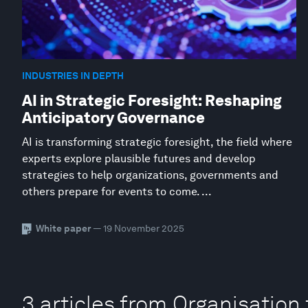
INDUSTRIES IN DEPTH
AI in Strategic Foresight: Reshaping
Anticipatory Governance
AI is transforming strategic foresight, the field where
experts explore plausible futures and develop
strategies to help organizations, governments and
others prepare for events to come. ...
White paper
— 19 November 2025
3 articles from Organisatio