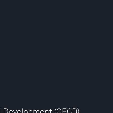
nd Development (OECD)