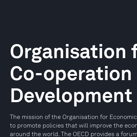
Organisation 
Co-operation
Development
The mission of the Organisation for Economi
to promote policies that will improve the eco
around the world. The OECD provides a foru