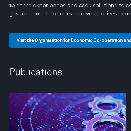
to share experiences and seek solutions to
governments to understand what drives econ
Visit the Organisation for Economic Co-operation a
Publications