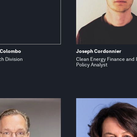
 Colombo
Joseph Cordonnier
h Division
Clean Energy Finance and
Policy Analyst