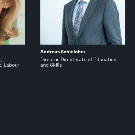
Andreas Schleicher
,
Director, Directorate of Education
t, Labour
and Skills