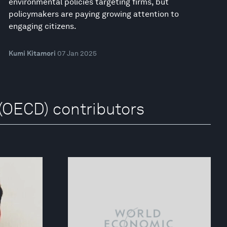
environmental policies targeting firms, but
policymakers are paying growing attention to
engaging citizens.
Kumi Kitamori
07 Jan 2025
(OECD) contributors