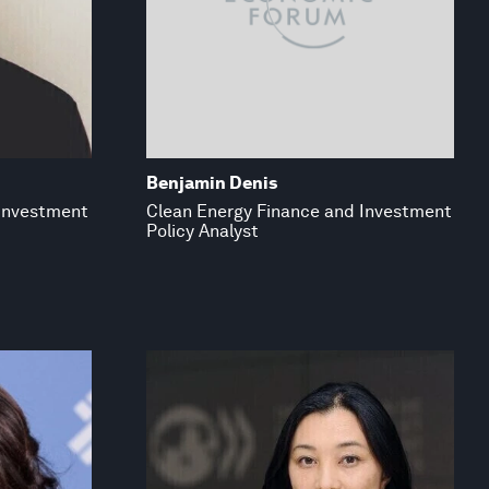
Benjamin Denis
 Investment
Clean Energy Finance and Investment
Policy Analyst