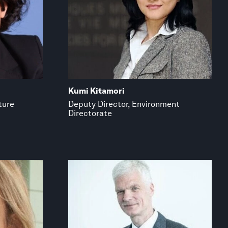
Kumi Kitamori
ture
Deputy Director, Environment
Directorate