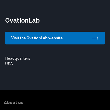
OvationLab
Visit the OvationLab website
Headquarters
USA
About us