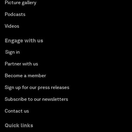
Picture gallery
Podcasts
Videos
Engage with us
Sign in
Partner with us
Become a member
Sign up for our press releases
Subscribe to our newsletters
Contact us
Quick links