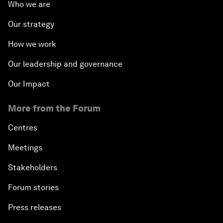
Who we are
Our strategy
How we work
Our leadership and governance
Our Impact
More from the Forum
Centres
Meetings
Stakeholders
Forum stories
Press releases