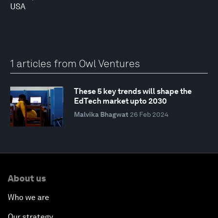
USA
1 articles from Owl Ventures
These 5 key trends will shape the
EdTech market upto 2030
Malvika Bhagwat
26 Feb 2024
About us
Who we are
Our strategy