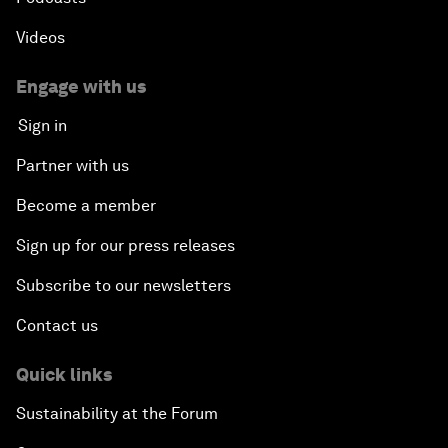
Videos
Engage with us
Sign in
Partner with us
Become a member
Sign up for our press releases
Subscribe to our newsletters
Contact us
Quick links
Sustainability at the Forum