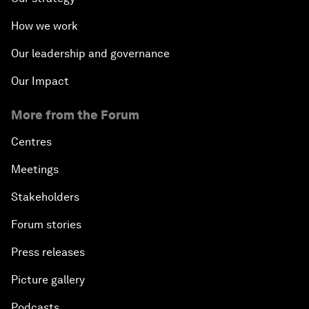
How we work
Our leadership and governance
Our Impact
More from the Forum
Centres
Meetings
Stakeholders
Forum stories
Press releases
Picture gallery
Podcasts