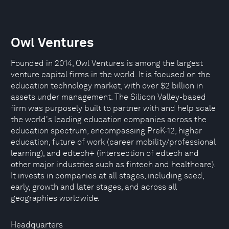
Owl Ventures
Founded in 2014, Owl Ventures is among the largest
venture capital firms in the world. It is focused on the
education technology market, with over $2 billion in
assets under management. The Silicon Valley-based
firm was purposely built to partner with and help scale
the world's leading education companies across the
education spectrum, encompassing PreK-12, higher
education, future of work (career mobility/professional
learning), and edtech+ (intersection of edtech and
other major industries such as fintech and healthcare).
It invests in companies at all stages, including seed,
early, growth and later stages, and across all
geographies worldwide.
Headquarters