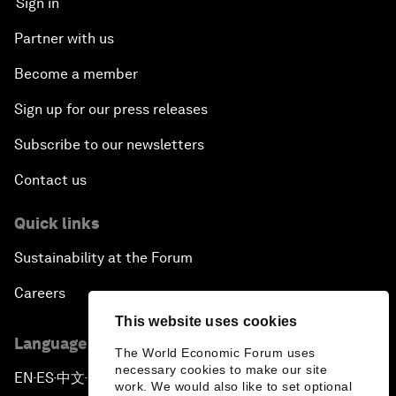
Sign in
Partner with us
Become a member
Sign up for our press releases
Subscribe to our newsletters
Contact us
Quick links
Sustainability at the Forum
Careers
This website uses cookies
Language editions
The World Economic Forum uses
necessary cookies to make our site
EN
ES
中文
日本語
▪
▪
▪
work. We would also like to set optional