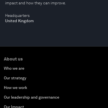
impact and how they can improve.
Headquarters
United Kingdom
About us
Who we are
Our strategy
How we work
Our leadership and governance
Our Impact