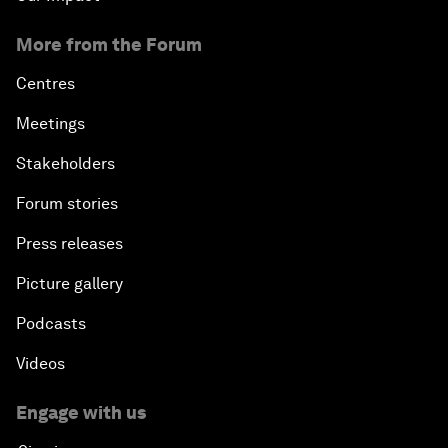
More from the Forum
Centres
Meetings
Stakeholders
Forum stories
Press releases
Picture gallery
Podcasts
Videos
Engage with us