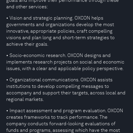
goals and improve their performance through these
and other services:
• Vision and strategic planning. OXCON helps
governments and organizations develop the most
innovative, appropriate policies, craft compelling
visions and plan long and short-term strategies to
achieve their goals.
• Socio-economic research. OXCON designs and
implements research projects on social and economic
issues, with a clear and applicable policy perspective.
• Organizational communications. OXCON assists
institutions to develop compelling messages to
accompany and support their targets, across local and
regional markets.
• Impact assessment and program evaluation. OXCON
creates frameworks to track performance. The
company conducts forward-looking evaluations of
funds and programs, assessing which have the most