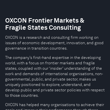
OXCON Frontier Markets &
Fragile States Consulting
OXCON is a research and consulting firm working on
issues of economic development, innovation, and good
governance in transition countries.
The company’s first-hand expertise in the developing
world, with a focus on frontier markets and fragile
states, coupled with our ‘insider’ understanding of the
work and demands of international organisations, non-
governmental, public, and private sector, makes us
uniquely positioned to explore, understand, and
develop public and private sector policies with respect
to those countries.
OXCON has helped many organisations to achieve their