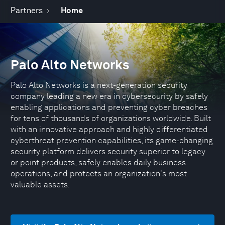
Partners
Home
Palo Alto Networks
Palo Alto Networks is a next-generation security
company leading a new era in cybersecurity by safely
enabling applications and preventing cyber breaches
for tens of thousands of organizations worldwide. Built
with an innovative approach and highly differentiated
cyberthreat prevention capabilities, its game-changing
security platform delivers security superior to legacy
or point products, safely enables daily business
operations, and protects an organization's most
valuable assets.