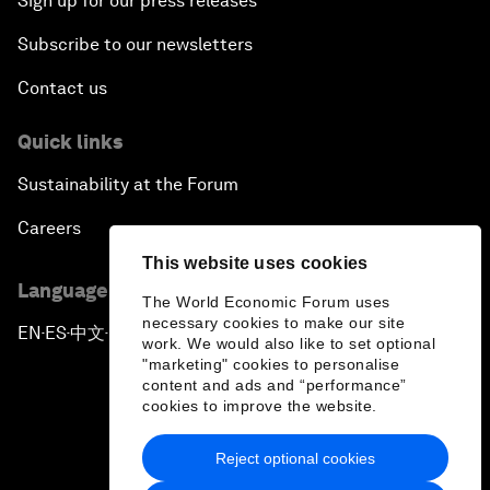
Sign up for our press releases
Subscribe to our newsletters
Contact us
Quick links
Sustainability at the Forum
Careers
This website uses cookies
Language editions
The World Economic Forum uses
necessary cookies to make our site
EN
ES
中文
日本語
▪
▪
▪
work. We would also like to set optional
"marketing" cookies to personalise
content and ads and “performance”
cookies to improve the website.
Reject optional cookies
Privacy Policy & Terms of Service