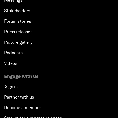
Meetings
Stakeholders
Forum stories
Press releases
Picture gallery
Podcasts
Videos
Engage with us
Sign in
Partner with us
Become a member