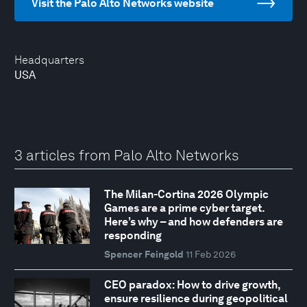
Visit the Palo Alto Networks website
Headquarters
USA
3 articles from Palo Alto Networks
The Milan-Cortina 2026 Olympic
Games are a prime cyber target.
Here’s why – and how defenders are
responding
Spencer Feingold
11 Feb 2026
CEO paradox: How to drive growth,
ensure resilience during geopolitical