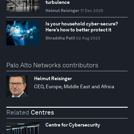
turbulence
Helmut Reisinger
17 Dec 2025
Is your household cyber-secure?
Here’s how to better protect it
Shraddha Patil
02 Aug 2023
Palo Alto Networks contributors
Helmut Reisinger
CEO, Europe, Middle East and Africa
Related
Centres
Centre for Cybersecurity