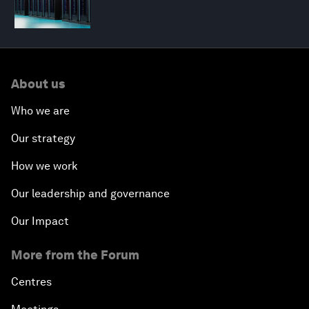
About us
Who we are
Our strategy
How we work
Our leadership and governance
Our Impact
More from the Forum
Centres