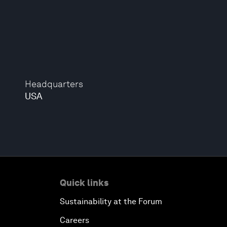
Headquarters
USA
Quick links
Sustainability at the Forum
Careers