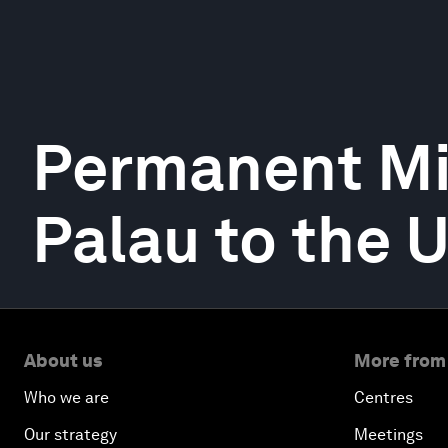
Permanent Mi
Palau to the 
About us
More from
Who we are
Centres
Our strategy
Meetings