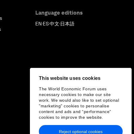
Language editions
s
EN
ES
中文
日本語
▪
▪
▪
s
This website uses cookies
The World Economic Forum uses
necessary cookies to make our site
work. We would also like to set optional
"marketing" cookies to personalise
content and ads and “performance”
cookies to improve the website.
Reject optional cookies