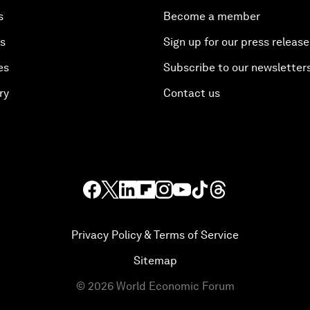
s
Become a member
es
Sign up for our press release
es
Subscribe to our newsletter
ry
Contact us
Privacy Policy & Terms of Service
Sitemap
©
2026
World Economic Forum