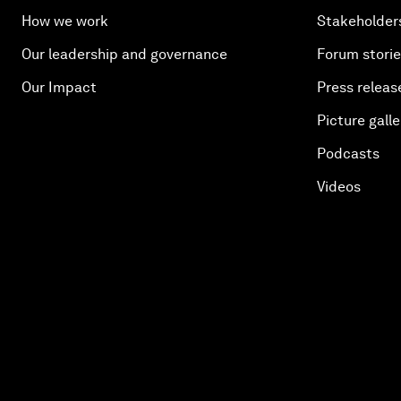
How we work
Stakeholder
Our leadership and governance
Forum stori
Our Impact
Press releas
Picture galle
Podcasts
Videos