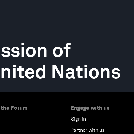
ssion of
United Nations
 the Forum
Engage with us
Sign in
Partner with us