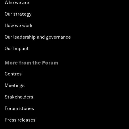
Who we are
Our strategy
How we work
Our leadership and governance
Our Impact
More from the Forum
Centres
Meetings
Stakeholders
Forum stories
Press releases