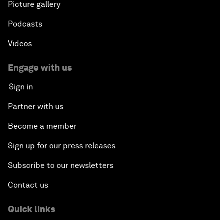
Picture gallery
Podcasts
Videos
Engage with us
Sign in
Partner with us
Become a member
Sign up for our press releases
Subscribe to our newsletters
Contact us
Quick links