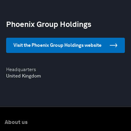
Phoenix Group Holdings
Visit the Phoenix Group Holdings website
Headquarters
United Kingdom
About us