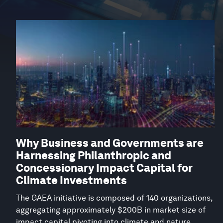
Why Business and Governments are
Harnessing Philanthropic and
Concessionary Impact Capital for
Climate Investments
The GAEA initiative is composed of 140 organizations,
aggregating approximately $200B in market size of
impact capital pivoting into climate and nature.