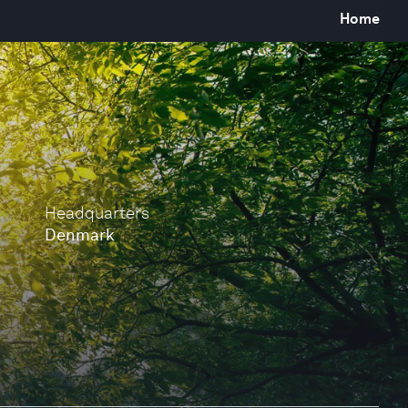
Home
Headquarters
Denmark