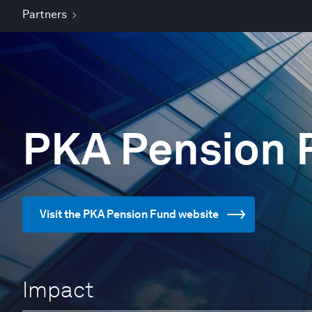
Partners
PKA Pension 
Visit the PKA Pension Fund website
Impact