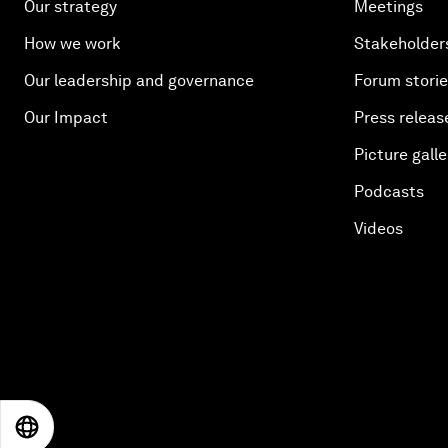
Our strategy
Meetings
How we work
Stakeholder
Our leadership and governance
Forum stori
Our Impact
Press releas
Picture galle
Podcasts
Videos
EN
ES
中文
日本語