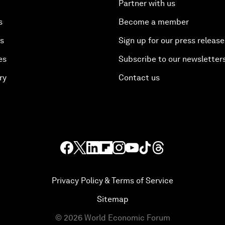
Partner with us
s
Become a member
es
Sign up for our press release
es
Subscribe to our newsletter
ry
Contact us
Privacy Policy & Terms of Service
Sitemap
©
2026
World Economic Forum