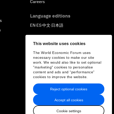
Careers
Language editions
s
EN
ES
中文
日本語
▪
▪
▪
s
This website uses cookies
The World Economic Forum uses
necessary cookies to make our site
work. We would also like to set optional
"marketing" cookies to personalise
content and ads and “performance”
cookies to improve the website.
Reject optional cookies
Accept all cookies
Cookie settings