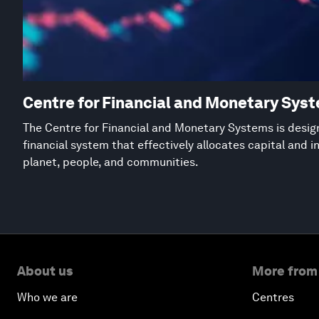
Centre for Financial and Monetary Sys
The Centre for Financial and Monetary Systems is desig
financial system that effectively allocates capital and 
planet, people, and communities.
About us
More from
Who we are
Centres