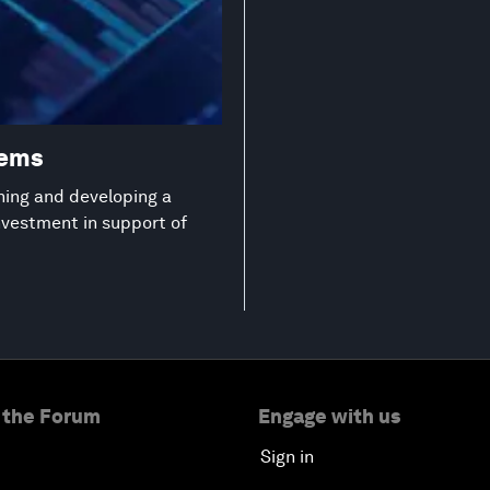
tems
ning and developing a
investment in support of
 the Forum
Engage with us
Sign in