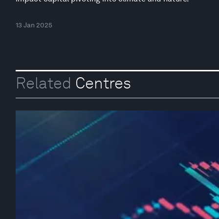
13 Jan 2025
Related
Centres