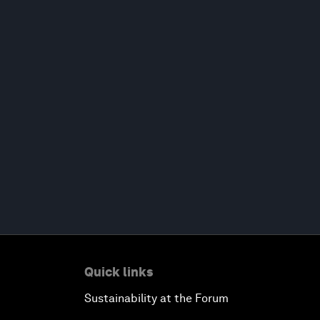
Quick links
Sustainability at the Forum