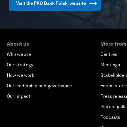
Visit the PKO Bank Polski website
About us
More from
Who we are
Centres
Our strategy
Meetings
How we work
Stakeholder
Our leadership and governance
Forum stori
Our Impact
Press releas
Picture galle
Podcasts