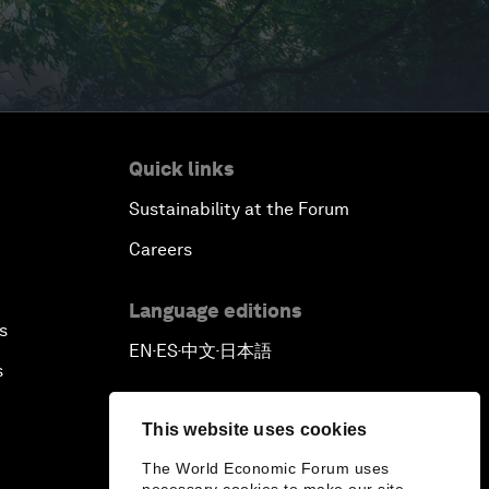
Quick links
Sustainability at the Forum
Careers
Language editions
s
EN
ES
中文
日本語
▪
▪
▪
s
This website uses cookies
The World Economic Forum uses