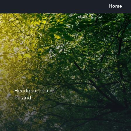
Home
Headquarters
Poland