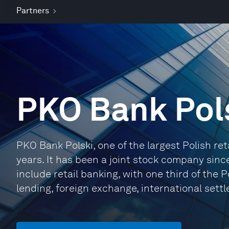
Partners
PKO Bank Pol
PKO Bank Polski, one of the largest Polish ret
years. It has been a joint stock company sin
include retail banking, with one third of the 
lending, foreign exchange, international sett