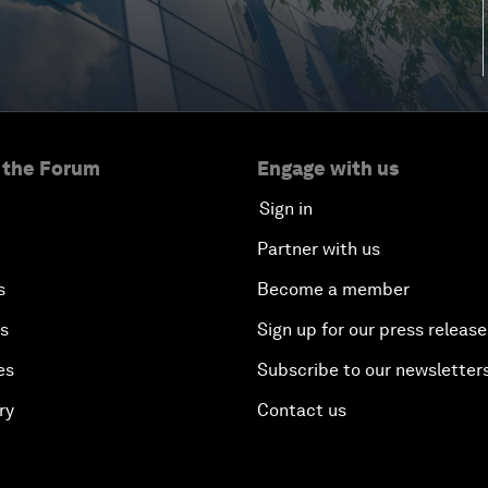
 the Forum
Engage with us
Sign in
Partner with us
s
Become a member
es
Sign up for our press release
es
Subscribe to our newsletter
ry
Contact us