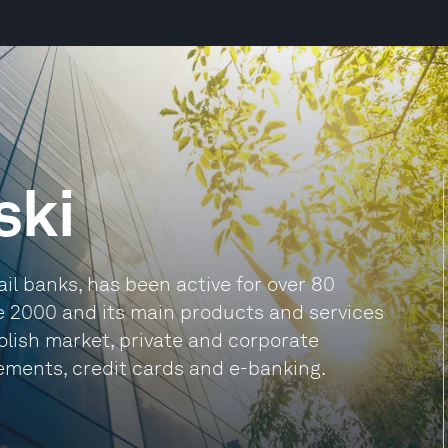
ski
ail banks, has been active for over 80
ce 2000 and its main products and services
Polish market, private and corporate
lements, credit cards and e-banking.