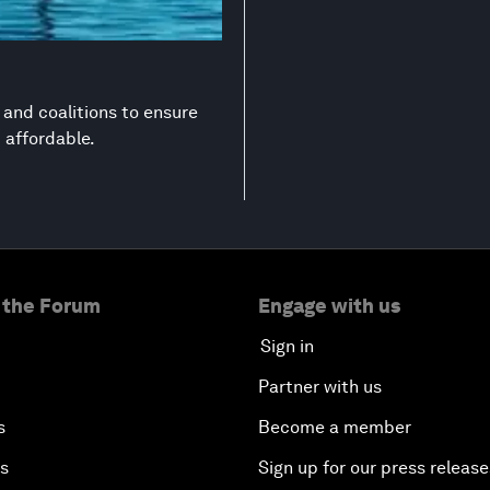
s and coalitions to ensure
d affordable.
 the Forum
Engage with us
Sign in
Partner with us
s
Become a member
es
Sign up for our press release