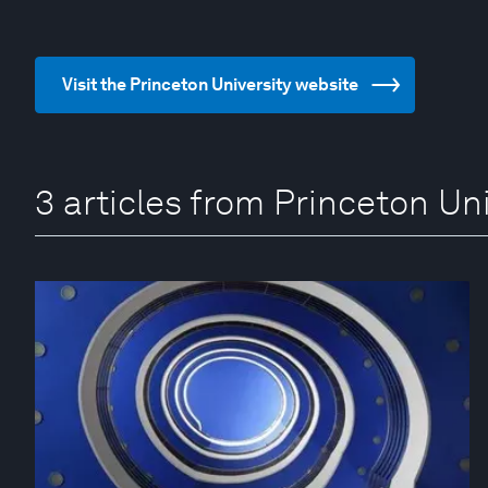
Visit the Princeton University website
3 articles from Princeton Uni