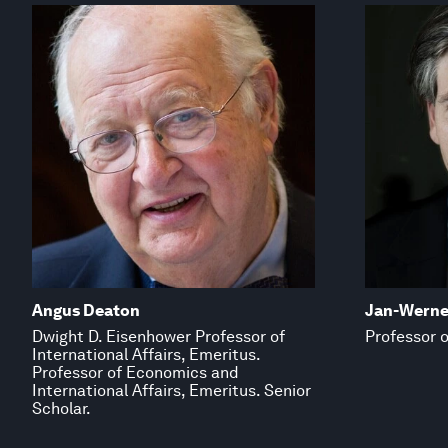
Angus Deaton
Jan-Werne
Dwight D. Eisenhower Professor of
Professor o
International Affairs, Emeritus.
Professor of Economics and
International Affairs, Emeritus. Senior
Scholar.