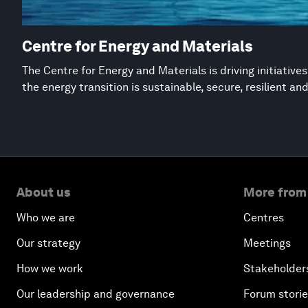
Centre for Energy and Materials
The Centre for Energy and Materials is driving initiative
the energy transition is sustainable, secure, resilient an
About us
More from
Who we are
Centres
Our strategy
Meetings
How we work
Stakeholder
Our leadership and governance
Forum stori