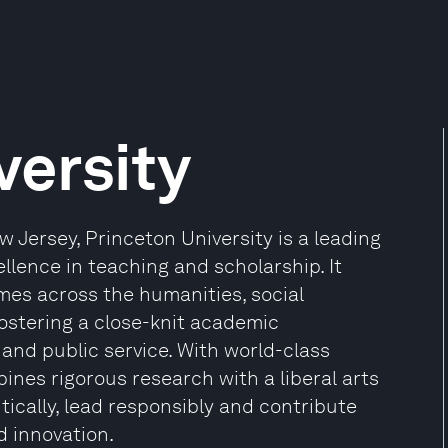
versity
 Jersey, Princeton University is a leading
llence in teaching and scholarship. It
es across the humanities, social
fostering a close-knit academic
and public service. With world-class
nes rigorous research with a liberal arts
tically, lead responsibly and contribute
d innovation.