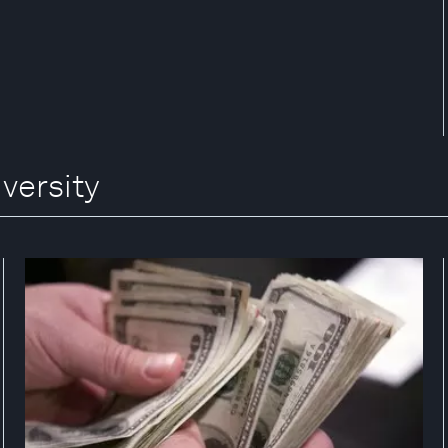
versity