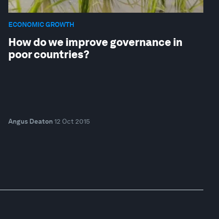
ECONOMIC GROWTH
How do we improve governance in
poor countries?
Angus Deaton
12 Oct 2015