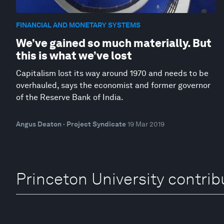
FINANCIAL AND MONETARY SYSTEMS
We’ve gained so much materially. But
this is what we’ve lost
Capitalism lost its way around 1970 and needs to be
overhauled, says the economist and former governor
of the Reserve Bank of India.
Angus Deaton · Project Syndicate
19 Mar 2019
Princeton University contrib