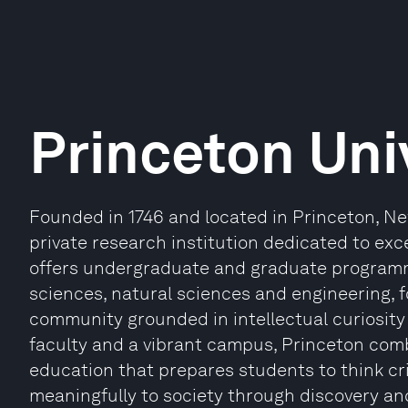
Princeton Uni
Founded in 1746 and located in Princeton, New
private research institution dedicated to exce
offers undergraduate and graduate programm
sciences, natural sciences and engineering, 
community grounded in intellectual curiosity 
faculty and a vibrant campus, Princeton combi
education that prepares students to think cri
meaningfully to society through discovery an