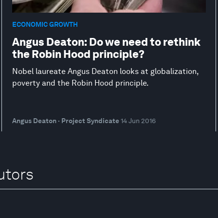
ECONOMIC GROWTH
Angus Deaton: Do we need to rethink
the Robin Hood principle?
Nobel laureate Angus Deaton looks at globalization,
poverty and the Robin Hood principle.
Angus Deaton · Project Syndicate
14 Jun 2016
utors