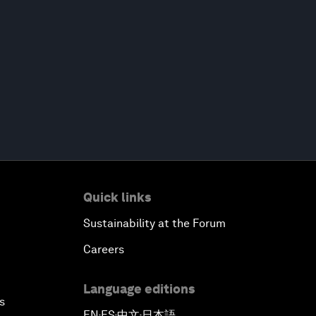
Quick links
Sustainability at the Forum
Careers
Language editions
s
EN
ES
中文
日本語
▪
▪
▪