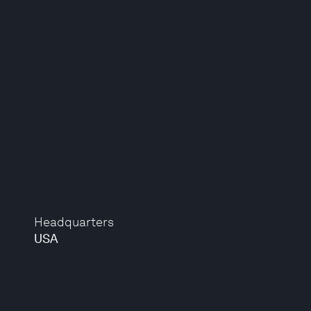
Headquarters
USA