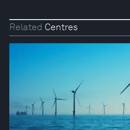
Related
Centres