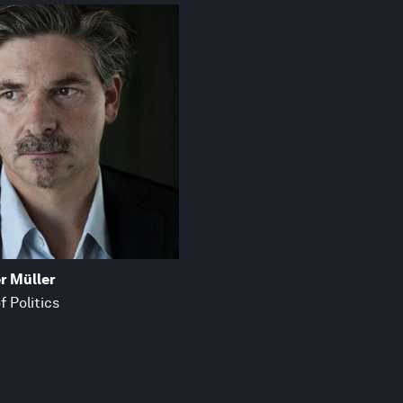
r Müller
f Politics