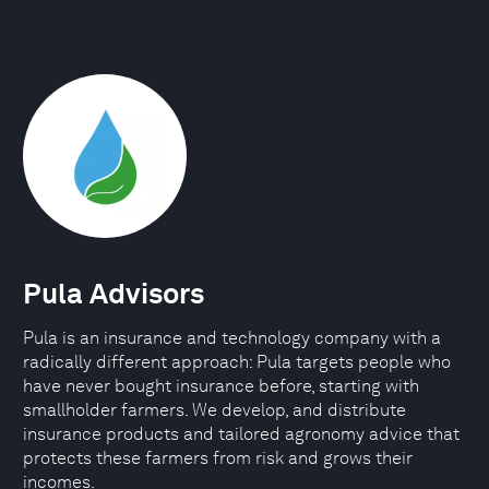
Pula Advisors
Pula is an insurance and technology company with a
radically different approach: Pula targets people who
have never bought insurance before, starting with
smallholder farmers. We develop, and distribute
insurance products and tailored agronomy advice that
protects these farmers from risk and grows their
incomes.