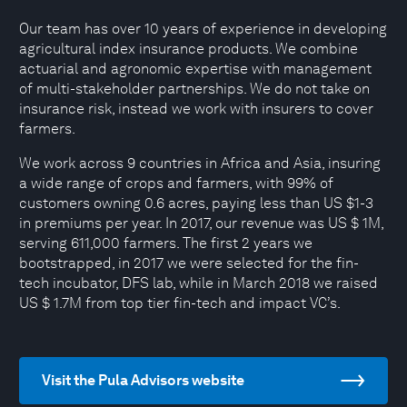
Our team has over 10 years of experience in developing
agricultural index insurance products. We combine
actuarial and agronomic expertise with management
of multi-stakeholder partnerships. We do not take on
insurance risk, instead we work with insurers to cover
farmers.
We work across 9 countries in Africa and Asia, insuring
a wide range of crops and farmers, with 99% of
customers owning 0.6 acres, paying less than US $1-3
in premiums per year. In 2017, our revenue was US $ 1M,
serving 611,000 farmers. The first 2 years we
bootstrapped, in 2017 we were selected for the fin-
tech incubator, DFS lab, while in March 2018 we raised
US $ 1.7M from top tier fin-tech and impact VC’s.
Visit the Pula Advisors website