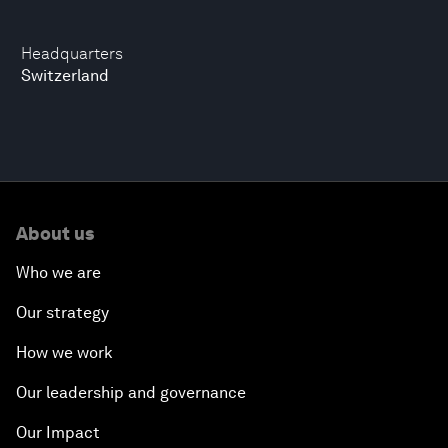
Headquarters
Switzerland
About us
Who we are
Our strategy
How we work
Our leadership and governance
Our Impact