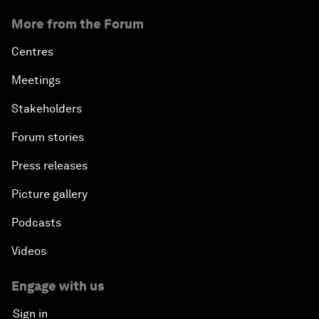
More from the Forum
Centres
Meetings
Stakeholders
Forum stories
Press releases
Picture gallery
Podcasts
Videos
Engage with us
Sign in