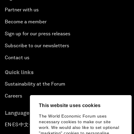
Partner with us
Become a member
Sign up for our press releases
Subscribe to our newsletters
Contact us
Quick links
Sustainability at the Forum
Careers
This website uses cookies
Language editions
The World Economic Forum uses
necessary cookies to make our site
EN
ES
中文
日本語
▪
▪
▪
work. We would also like to set optional
"marketing" cookies to personalise