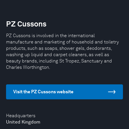
PZ Cussons
PZ Cussons is involved in the international
manufacture and marketing of household and toiletry
products, such as soaps, shower gels, deodorants,
washing up liquid and carpet cleaners, as well as
beauty brands, including St Tropez, Sanctuary and
Charles Worthington.
Visit the PZ Cussons website
Headquarters
United Kingdom