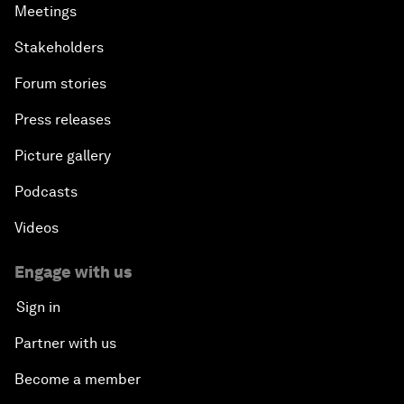
Meetings
Stakeholders
Forum stories
Press releases
Picture gallery
Podcasts
Videos
Engage with us
Sign in
Partner with us
Become a member