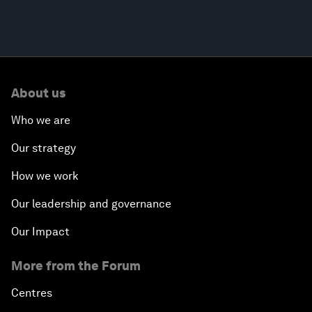
About us
Who we are
Our strategy
How we work
Our leadership and governance
Our Impact
More from the Forum
Centres