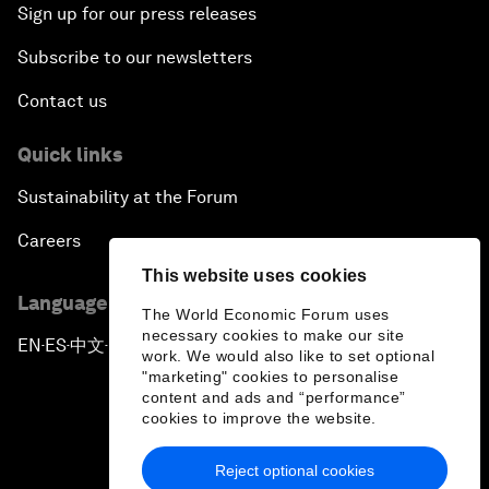
Sign up for our press releases
Subscribe to our newsletters
Contact us
Quick links
Sustainability at the Forum
Careers
This website uses cookies
Language editions
The World Economic Forum uses
necessary cookies to make our site
EN
ES
中文
日本語
▪
▪
▪
work. We would also like to set optional
"marketing" cookies to personalise
content and ads and “performance”
cookies to improve the website.
Reject optional cookies