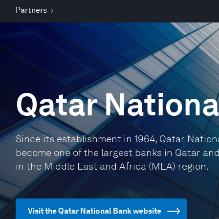
Partners
Qatar Nationa
Since its establishment in 1964, Qatar Natio
become one of the largest banks in Qatar and 
in the Middle East and Africa (MEA) region.
Visit the Qatar National Bank website