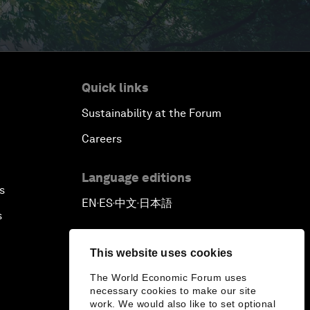
Quick links
Sustainability at the Forum
Careers
Language editions
s
EN
ES
中文
日本語
▪
▪
▪
s
This website uses cookies
The World Economic Forum uses
necessary cookies to make our site
work. We would also like to set optional