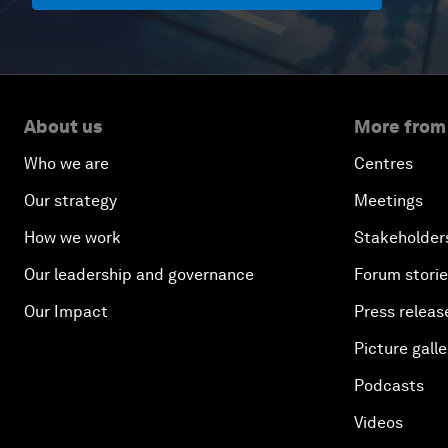
About us
More from
Who we are
Centres
Our strategy
Meetings
How we work
Stakeholder
Our leadership and governance
Forum stori
Our Impact
Press releas
Picture galle
Podcasts
Videos