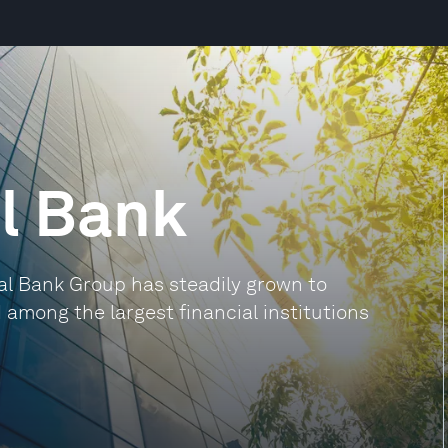
l Bank
nal Bank Group has steadily grown to
among the largest financial institutions