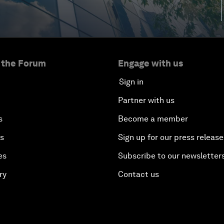
 the Forum
Engage with us
Sign in
Partner with us
s
Become a member
es
Sign up for our press release
es
Subscribe to our newsletter
ry
Contact us