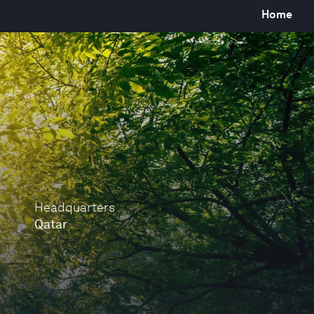
Home
Headquarters
Qatar