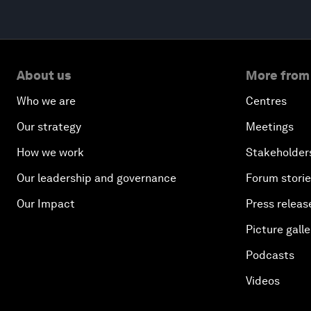
About us
More from
Who we are
Centres
Our strategy
Meetings
How we work
Stakeholder
Our leadership and governance
Forum stori
Our Impact
Press releas
Picture galle
Podcasts
Videos