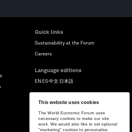
Quick links
Sustainability at the Forum
Careers
Language editions
s
EN
ES
中文
日本語
▪
▪
▪
s
This website uses cookies
The World Economic Forum uses
necessary cookies to make our site
work. We would also like to set optional
"marketing" cookies to personalise