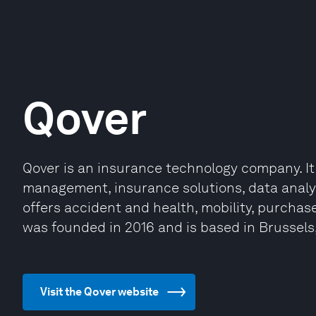
Qover
Qover is an insurance technology company. It
management, insurance solutions, data analy
offers accident and health, mobility, purchas
was founded in 2016 and is based in Brussels
Visit the Qover website