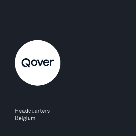
Headquarters
Belgium