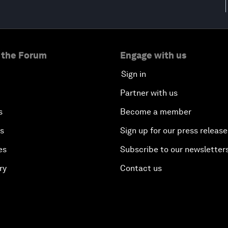
 the Forum
Engage with us
Sign in
Partner with us
s
Become a member
es
Sign up for our press release
es
Subscribe to our newsletter
ry
Contact us