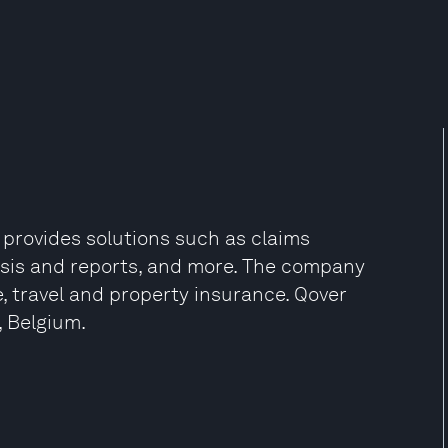
 provides solutions such as claims
sis and reports, and more. The company
e, travel and property insurance. Qover
, Belgium.