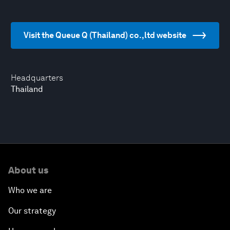
Visit the Queue Q (Thailand) co.,ltd website
Headquarters
Thailand
About us
Who we are
Our strategy