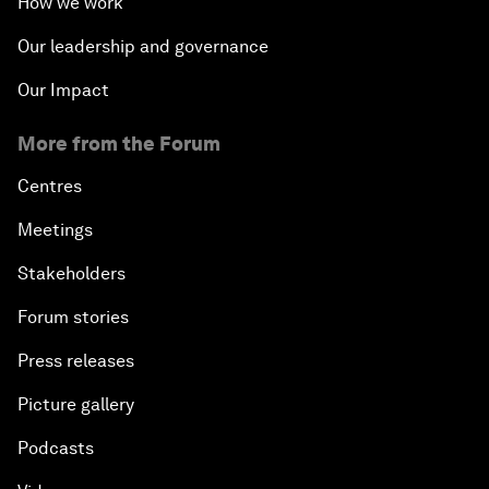
How we work
Our leadership and governance
Our Impact
More from the Forum
Centres
Meetings
Stakeholders
Forum stories
Press releases
Picture gallery
Podcasts