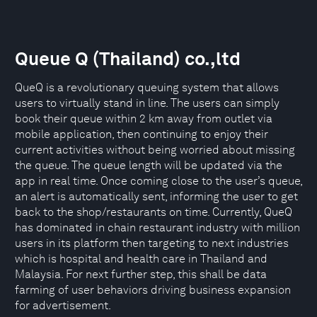
Queue Q (Thailand) co.,ltd
QueQ is a revolutionary queuing system that allows
users to virtually stand in line. The users can simply
book their queue within 2 km away from outlet via
mobile application, then continuing to enjoy their
current activities without being worried about missing
the queue. The queue length will be updated via the
app in real time. Once coming close to the user’s queue,
an alert is automatically sent, informing the user to get
back to the shop/restaurants on time. Currently, QueQ
has dominated in chain restaurant industry with million
users in its platform then targeting to next industries
which is hospital and health care in Thailand and
Malaysia. For next further step, this shall be data
farming of user behaviors driving business expansion
for advertisement.