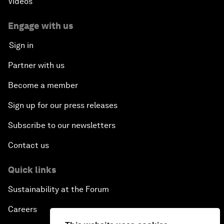
Videos
Engage with us
Sign in
Partner with us
Become a member
Sign up for our press releases
Subscribe to our newsletters
Contact us
Quick links
Sustainability at the Forum
Careers