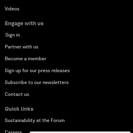
Videos
Engage with us
Sign in
Partner with us
Become a member
Sign up for our press releases
Subscribe to our newsletters
Contact us
Quick links
Sustainability at the Forum
Careers