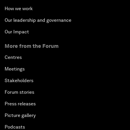
How we work
Our leadership and governance
Our Impact
More from the Forum
Centres
Meetings
Stakeholders
Forum stories
Press releases
Picture gallery
Podcasts