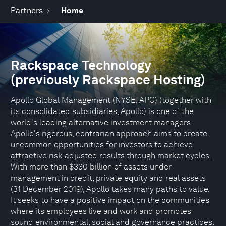
Partners
Home
Rackspace Technology
(previously Rackspace Hosting)
Apollo Global Management (NYSE: APO) (together with
its consolidated subsidiaries, Apollo) is one of the
world's leading alternative investment managers.
Apollo's rigorous, contrarian approach aims to create
uncommon opportunities for investors to achieve
attractive risk-adjusted results through market cycles.
With more than $330 billion of assets under
management in credit, private equity and real assets
(31 December 2019), Apollo takes many paths to value.
It seeks to have a positive impact on the communities
where its employees live and work and promotes
sound environmental, social and governance practices.