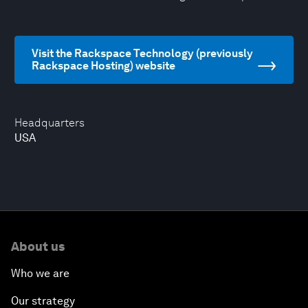
Visit the Rackspace Technology (previously
Rackspace Hosting) website
Headquarters
USA
About us
Who we are
Our strategy