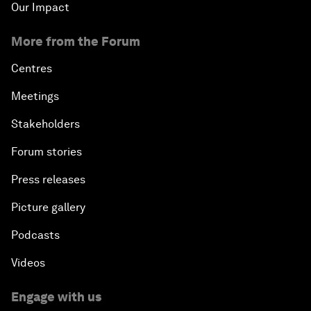
Our Impact
More from the Forum
Centres
Meetings
Stakeholders
Forum stories
Press releases
Picture gallery
Podcasts
Videos
Engage with us