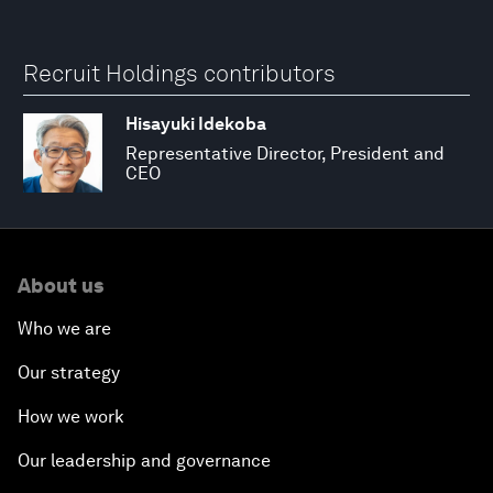
Recruit Holdings contributors
Hisayuki Idekoba
Representative Director, President and
CEO
About us
Who we are
Our strategy
How we work
Our leadership and governance