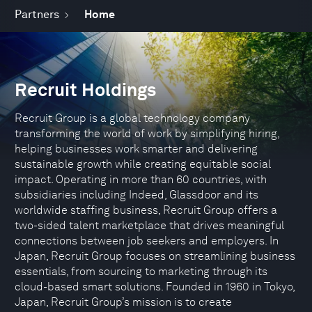
Partners
Home
Recruit Holdings
Recruit Group is a global technology company
transforming the world of work by simplifying hiring,
helping businesses work smarter and delivering
sustainable growth while creating equitable social
impact. Operating in more than 60 countries, with
subsidiaries including Indeed, Glassdoor and its
worldwide staffing business, Recruit Group offers a
two-sided talent marketplace that drives meaningful
connections between job seekers and employers. In
Japan, Recruit Group focuses on streamlining business
essentials, from sourcing to marketing through its
cloud-based smart solutions. Founded in 1960 in Tokyo,
Japan, Recruit Group’s mission is to create