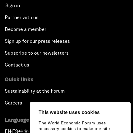
Sign in
Partner with us
Become a member
Sign up for our press releases
Subscribe to our newsletters
Contact us
Quick links
Sustainability at the Forum
Careers
This website uses cookies
Language editions
The World Economic Forum uses
necessary cookies to make our site
EN
ES
中文
日本語
▪
▪
▪