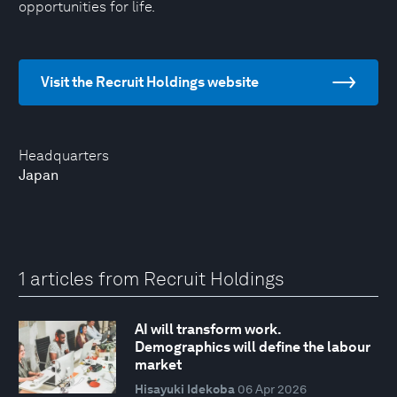
opportunities for life.
Visit the Recruit Holdings website
Headquarters
Japan
1 articles from Recruit Holdings
AI will transform work.
Demographics will define the labour
market
Hisayuki Idekoba
06 Apr 2026