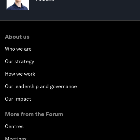
About us
Who we are
Our strategy
How we work
Our leadership and governance
Our Impact
More from the Forum
Centres
Meetings