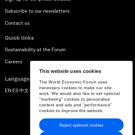
Subscribe to our newsletters
Contact us
Quick links
Sustainability at the Forum
Careers
This website uses cookies
Language editions
The World Economic Forum uses
necessary cookies to make our site
EN
ES
中文
日本語
▪
▪
▪
work. We would also like to set optional
"marketing" cookies to personalise
content and ads and “performance”
cookies to improve the website.
Reject optional cookies
Privacy Policy & Terms of Service