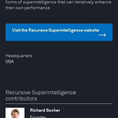
forms of superintelligence that can iteratively enhance
their own performance.
Visit the Recursive Superintelligence website
Headquarters
USA
Recursive Superintelligence
contributors
Richard Socher
Founder