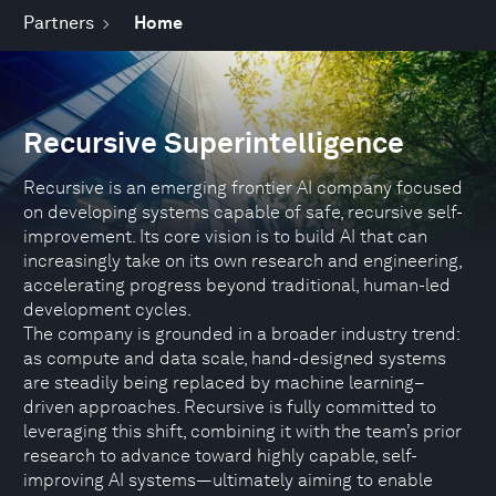
Partners
Home
Recursive Superintelligence
Recursive is an emerging frontier AI company focused
on developing systems capable of safe, recursive self-
improvement. Its core vision is to build AI that can
increasingly take on its own research and engineering,
accelerating progress beyond traditional, human-led
development cycles.
The company is grounded in a broader industry trend:
as compute and data scale, hand-designed systems
are steadily being replaced by machine learning–
driven approaches. Recursive is fully committed to
leveraging this shift, combining it with the team’s prior
research to advance toward highly capable, self-
improving AI systems—ultimately aiming to enable