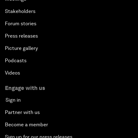
Stakeholders
Forum stories
Press releases
Picture gallery
Podcasts
Videos
Engage with us
Sign in
Partner with us
Become a member
Sign up for our press releases