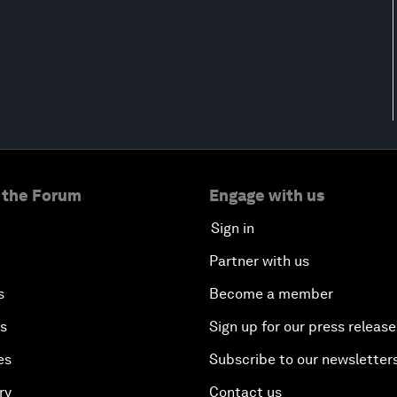
 the Forum
Engage with us
Sign in
Partner with us
s
Become a member
es
Sign up for our press release
es
Subscribe to our newsletter
ry
Contact us