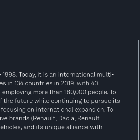
98. Today, it is an international multi-
les in 134 countries in 2019, with 40
nd employing more than 180,000 people. To
 the future while continuing to pursue its
 focusing on international expansion. To
 five brands (Renault, Dacia, Renault
hicles, and its unique alliance with