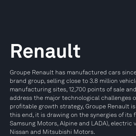
Renault
Groupe Renault has manufactured cars since 18
brand group, selling close to 3.8 million vehic
manufacturing sites, 12,700 points of sale a
address the major technological challenges of
profitable growth strategy, Groupe Renault is
this end, it is drawing on the synergies of its
Samsung Motors, Alpine and LADA), electric ve
Nissan and Mitsubishi Motors.