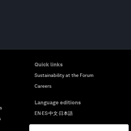
Quick links
Sustainability at the Forum
Careers
Language editions
s
EN
ES
中文
日本語
▪
▪
▪
s