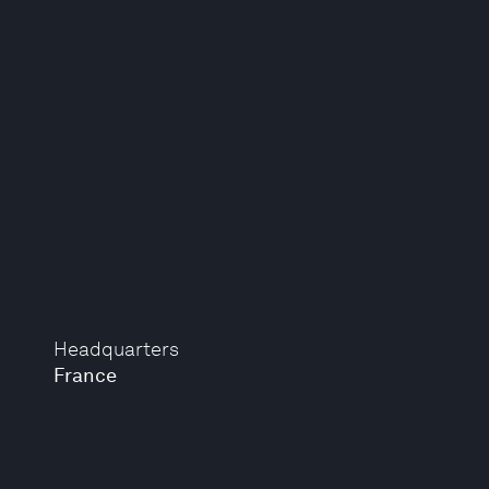
Headquarters
France