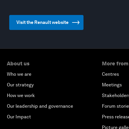
Visit the Renault website
About us
More from
Who we are
Centres
Our strategy
Meetings
How we work
Stakeholder
Our leadership and governance
Forum stori
Our Impact
Press releas
Picture galle