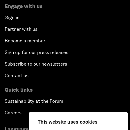
Engage with us
Sign in
Partner with us
Become a member
Sign up for our press releases
Subscribe to our newsletters
Contact us
Quick links
Sustainability at the Forum
Careers
This website uses cookies
Language editions