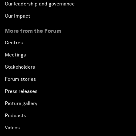
Our leadership and governance
Our Impact
More from the Forum
Centres
Meetings
Stakeholders
Forum stories
Press releases
Picture gallery
Podcasts
Videos