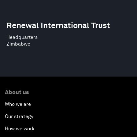
Renewal International Trust
Headquarters
Zimbabwe
About us
Who we are
Our strategy
How we work