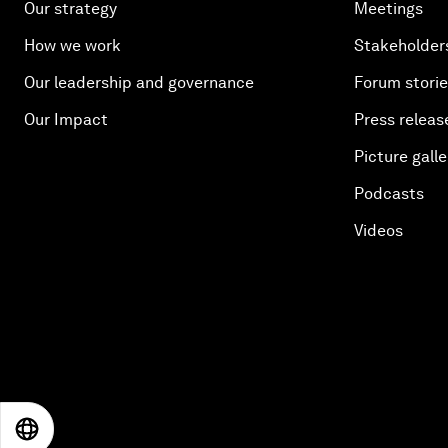
Our strategy
Meetings
How we work
Stakeholder
Our leadership and governance
Forum stori
Our Impact
Press releas
Picture galle
Podcasts
Videos
EN
ES
中文
日本語