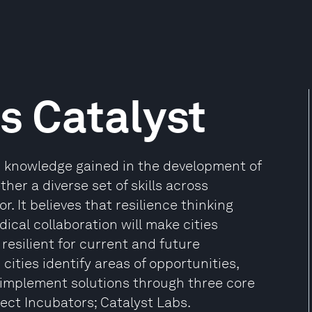
es Catalyst
in knowledge gained in the development of
her a diverse set of skills across
r. It believes that resilience thinking
cal collaboration will make cities
resilient for current and future
 cities identify areas of opportunities,
implement solutions through three core
ect Incubators; Catalyst Labs.