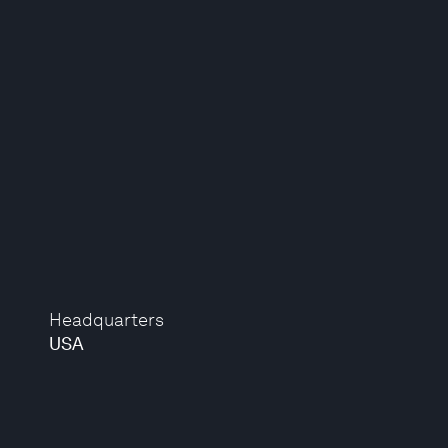
Headquarters
USA