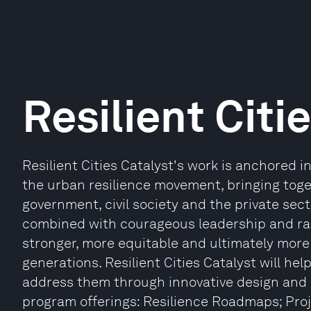
Resilient Citi
Resilient Cities Catalyst's work is anchored 
the urban resilience movement, bringing toget
government, civil society and the private secto
combined with courageous leadership and radi
stronger, more equitable and ultimately more 
generations. Resilient Cities Catalyst will help
address them through innovative design and 
program offerings: Resilience Roadmaps; Proj