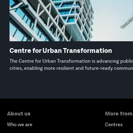
Centre for Urban Transformation
The Centre for Urban Transformation is advancing public
cities, enabling more resilient and future-ready commun
About us
More from
Who we are
Centres