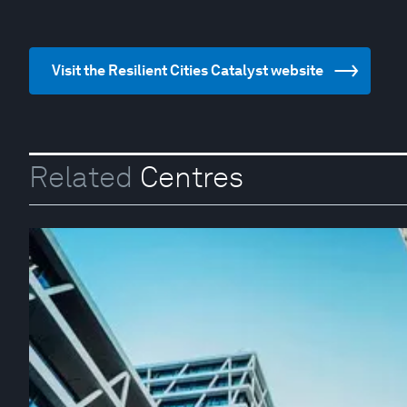
Visit the Resilient Cities Catalyst website
Related
Centres