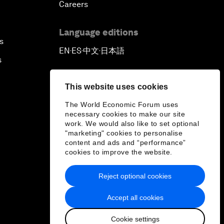
Careers
Language editions
s
EN
ES
中文
日本語
▪
▪
▪
s
This website uses cookies
The World Economic Forum uses
necessary cookies to make our site
work. We would also like to set optional
"marketing" cookies to personalise
content and ads and “performance”
cookies to improve the website.
Reject optional cookies
Accept all cookies
Cookie settings