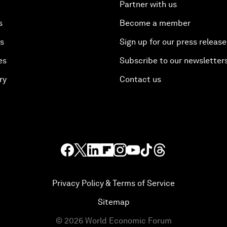
Partner with us
s
Become a member
es
Sign up for our press release
es
Subscribe to our newsletter
ry
Contact us
Privacy Policy & Terms of Service
Sitemap
©
2026
World Economic Forum