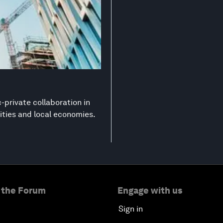
-private collaboration in
ities and local economies.
 the Forum
Engage with us
Sign in