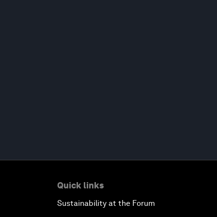
Quick links
Sustainability at the Forum