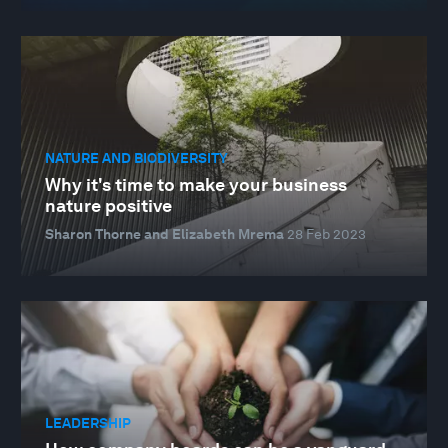
NATURE AND BIODIVERSITY
Why it's time to make your business
nature positive
Sharon Thorne and Elizabeth Mrema
28 Feb 2023
LEADERSHIP