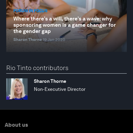
FORUM IN FOCUS
Where there’s a will, there’s a wave: why
sponsoring women is a game changer for
the gender gap
Sharon Thorne
19 Jan 2020
Rio Tinto contributors
Sharon Thorne
Non-Executive Director
About us