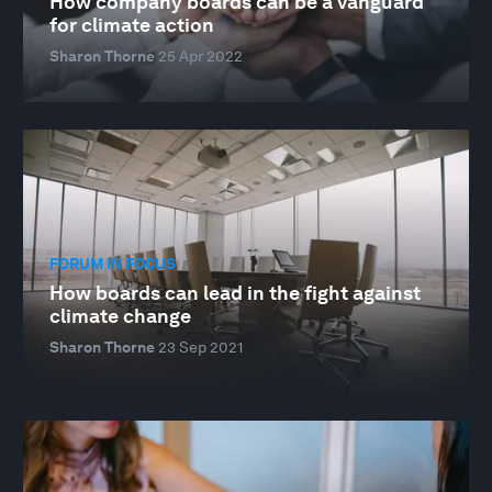
How company boards can be a vanguard
for climate action
Sharon Thorne
25 Apr 2022
FORUM IN FOCUS
How boards can lead in the fight against
climate change
Sharon Thorne
23 Sep 2021