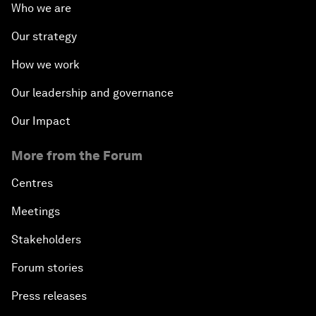
Who we are
Our strategy
How we work
Our leadership and governance
Our Impact
More from the Forum
Centres
Meetings
Stakeholders
Forum stories
Press releases