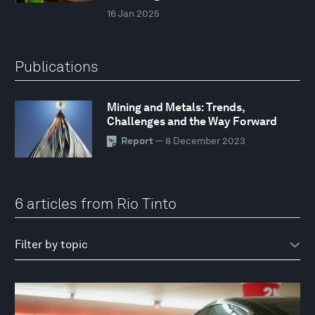
16 Jan 2025
Publications
Mining and Metals: Trends,
Challenges and the Way Forward
Report
— 8 December 2023
6 articles from Rio Tinto