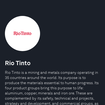
Rio Tinto
Rio Tinto is a mining and metals company operating in
35 countries around the world. Its purpose is to
produce the materials essential to human progress. Its
four product groups bring this purpose to life:
aluminium, copper, minerals and iron ore. These are
complemented by its safety, technical and projects,
strategy and development, and commercial groups, as