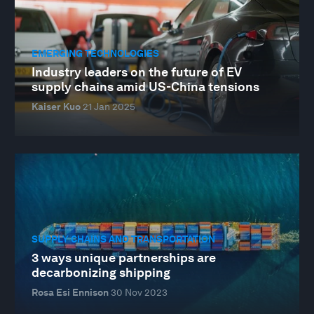
EMERGING TECHNOLOGIES
Industry leaders on the future of EV
supply chains amid US-China tensions
Kaiser Kuo
21 Jan 2025
SUPPLY CHAINS AND TRANSPORTATION
3 ways unique partnerships are
decarbonizing shipping
Rosa Esi Ennison
30 Nov 2023