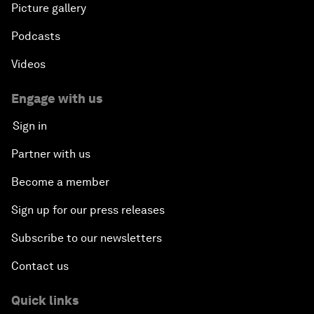
Picture gallery
Podcasts
Videos
Engage with us
Sign in
Partner with us
Become a member
Sign up for our press releases
Subscribe to our newsletters
Contact us
Quick links