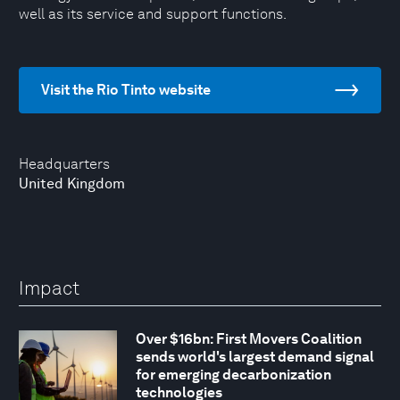
well as its service and support functions.
Visit the Rio Tinto website
Headquarters
United Kingdom
Impact
Over $16bn: First Movers Coalition
sends world's largest demand signal
for emerging decarbonization
technologies