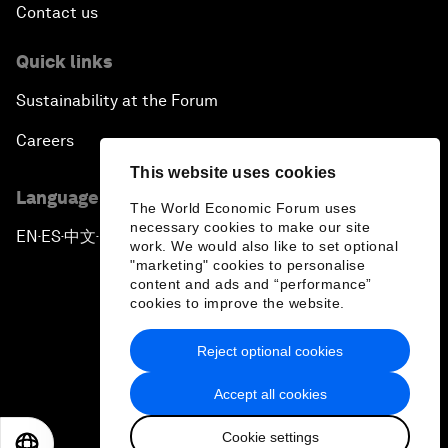
Contact us
Quick links
Sustainability at the Forum
Careers
This website uses cookies
Language editions
The World Economic Forum uses
necessary cookies to make our site
EN
ES
中文
日本語
▪
▪
▪
work. We would also like to set optional
"marketing" cookies to personalise
content and ads and “performance”
cookies to improve the website.
Reject optional cookies
Privacy Policy & Terms of Service
Accept all cookies
Sitemap
Cookie settings
©
2026
World Economic Forum
EN
ES
中文
日本語