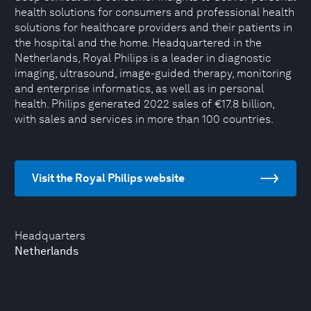
health solutions for consumers and professional health
solutions for healthcare providers and their patients in
the hospital and the home. Headquartered in the
Netherlands, Royal Philips is a leader in diagnostic
imaging, ultrasound, image-guided therapy, monitoring
and enterprise informatics, as well as in personal
health. Philips generated 2022 sales of €17.8 billion,
with sales and services in more than 100 countries.
Visit the Royal Philips website
Headquarters
Netherlands