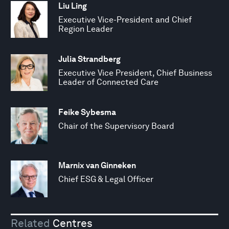
Liu Ling
Executive Vice-President and Chief
Region Leader
Julia Strandberg
Executive Vice President, Chief Business
Leader of Connected Care
Feike Sybesma
Chair of the Supervisory Board
Marnix van Ginneken
Chief ESG & Legal Officer
Related
Centres