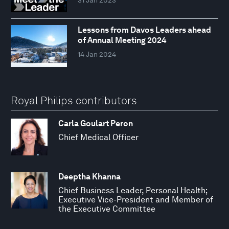
Lessons from Davos Leaders ahead
of Annual Meeting 2024
14 Jan 2024
Royal Philips contributors
Carla Goulart Peron
Chief Medical Officer
Deeptha Khanna
Chief Business Leader, Personal Health;
Executive Vice-President and Member of
the Executive Committee