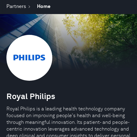
Partners
Home
Royal Philips
Royal Philips is a leading health technology company
focused on improving people's health and well-being
through meaningful innovation. Its patient- and people-
centric innovation leverages advanced technology and
deep clinical and consumer insights to deliver personal