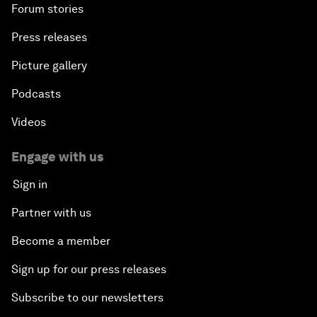
Forum stories
Press releases
Picture gallery
Podcasts
Videos
Engage with us
Sign in
Partner with us
Become a member
Sign up for our press releases
Subscribe to our newsletters