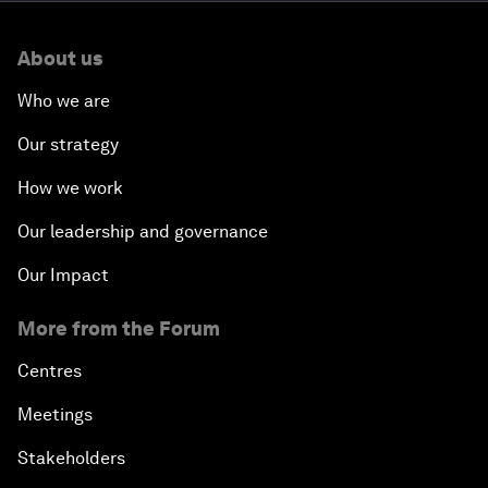
About us
Who we are
Our strategy
How we work
Our leadership and governance
Our Impact
More from the Forum
Centres
Meetings
Stakeholders