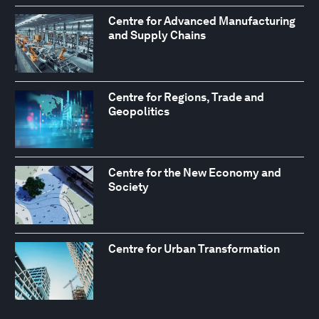
Centre for Advanced Manufacturing
and Supply Chains
Centre for Regions, Trade and
Geopolitics
Centre for the New Economy and
Society
Centre for Urban Transformation