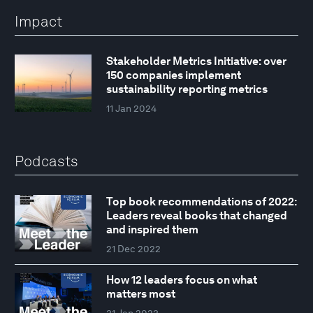
Impact
Stakeholder Metrics Initiative: over
150 companies implement
sustainability reporting metrics
11 Jan 2024
Podcasts
Top book recommendations of 2022:
Leaders reveal books that changed
and inspired them
21 Dec 2022
How 12 leaders focus on what
matters most
31 Jan 2023