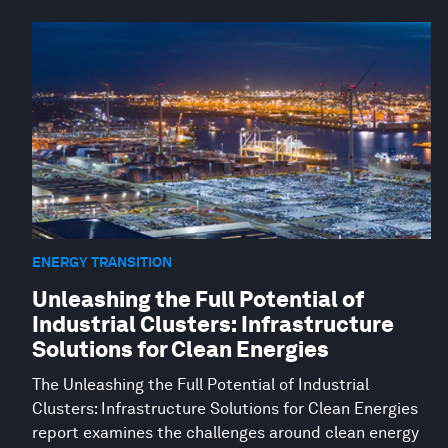
ENERGY TRANSITION
Unleashing the Full Potential of
Industrial Clusters: Infrastructure
Solutions for Clean Energies
The Unleashing the Full Potential of Industrial
Clusters: Infrastructure Solutions for Clean Energies
report examines the challenges around clean energy