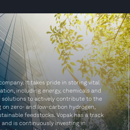
mpany. It takes pride in storing vital
ation, including energy, chemicals and
e solutions to actively contribute to the
ng on zero- and low-carbon hydrogen,
tainable feedstocks. Vopak has a track
 and is continuously investing in