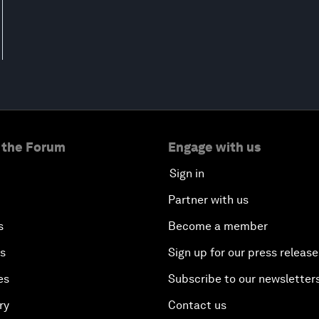
 the Forum
Engage with us
Sign in
Partner with us
s
Become a member
es
Sign up for our press release
es
Subscribe to our newsletter
ry
Contact us