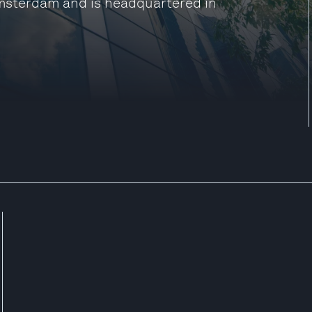
Amsterdam and is headquartered in