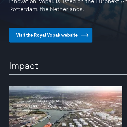
innovation. Vopak is listed on the Euronext 
Rotterdam, the Netherlands.
Visit the Royal Vopak website
Impact