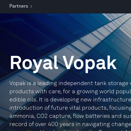
Partners
Royal Vopak
Vopak is a leading independent tank storage co
products with care, for a growing world popul
edible oils. It is developing new infrastructur
introduction of future vital products, focusi
ammonia, CO2 capture, flow batteries and sus
record of over 400 years in navigating change