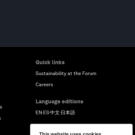
Quick links
Sustainability at the Forum
Careers
Language editions
s
EN
ES
中文
日本語
▪
▪
▪
s
This website uses cookies