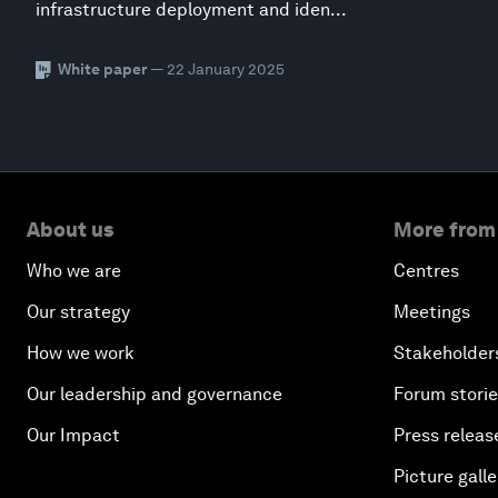
infrastructure deployment and iden...
White paper
— 22 January 2025
About us
More from
Who we are
Centres
Our strategy
Meetings
How we work
Stakeholder
Our leadership and governance
Forum stori
Our Impact
Press releas
Picture galle