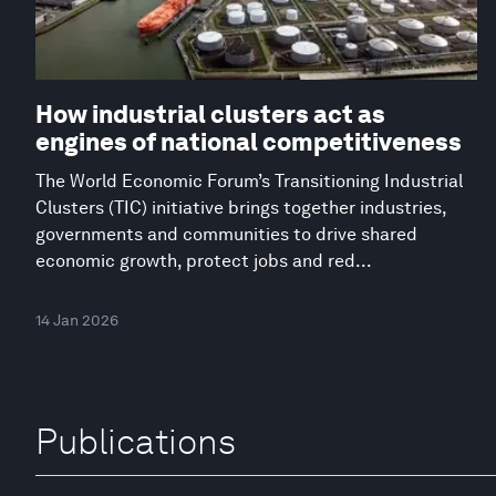
How industrial clusters act as
engines of national competitiveness
The World Economic Forum’s Transitioning Industrial
Clusters (TIC) initiative brings together industries,
governments and communities to drive shared
economic growth, protect jobs and red...
14 Jan 2026
Publications