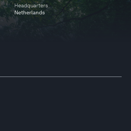
Headquarters
Netherlands