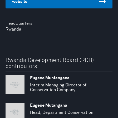
website
Headquarters
Rwanda
Rwanda Development Board (RDB)
contributors
Eugene Muntangana
Interim Managing Director of
Conservation Company
Eugene Mutangana
Head, Department Conservation