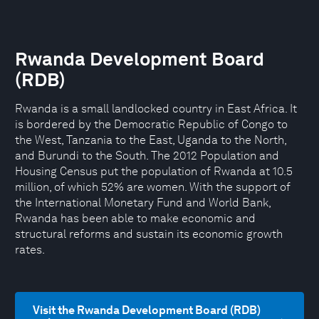
Rwanda Development Board
(RDB)
Rwanda is a small landlocked country in East Africa. It
is bordered by the Democratic Republic of Congo to
the West, Tanzania to the East, Uganda to the North,
and Burundi to the South. The 2012 Population and
Housing Census put the population of Rwanda at 10.5
million, of which 52% are women. With the support of
the International Monetary Fund and World Bank,
Rwanda has been able to make economic and
structural reforms and sustain its economic growth
rates.
Visit the Rwanda Development Board (RDB)