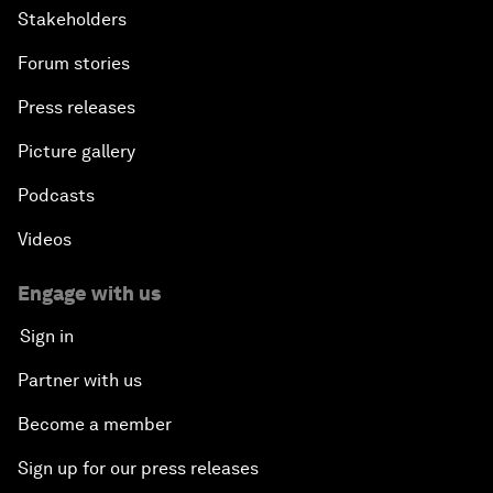
Stakeholders
Forum stories
Press releases
Picture gallery
Podcasts
Videos
Engage with us
Sign in
Partner with us
Become a member
Sign up for our press releases