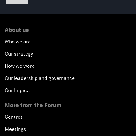
About us
Who we are
Our strategy
How we work
Our leadership and governance
Our Impact
More from the Forum
Centres
Meetings