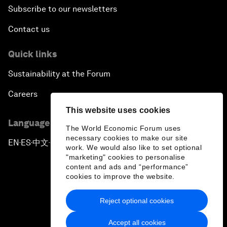
Subscribe to our newsletters
Contact us
Quick links
Sustainability at the Forum
Careers
This website uses cookies
Language editions
The World Economic Forum uses
necessary cookies to make our site
EN
ES
中文
日本語
▪
▪
▪
work. We would also like to set optional
"marketing" cookies to personalise
content and ads and “performance”
cookies to improve the website.
Reject optional cookies
Privacy Policy & Terms of Service
Accept all cookies