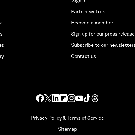
Sign in
Partner with us
s
Become a member
es
Sign up for our press release
es
Subscribe to our newsletter
ry
Contact us
Privacy Policy & Terms of Service
Sitemap