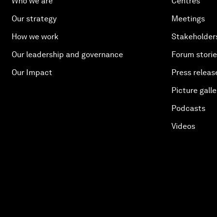
Who we are
Centres
Our strategy
Meetings
How we work
Stakeholder
Our leadership and governance
Forum stori
Our Impact
Press releas
Picture galle
Podcasts
Videos