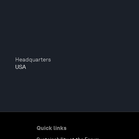
Headquarters
USA
Quick links