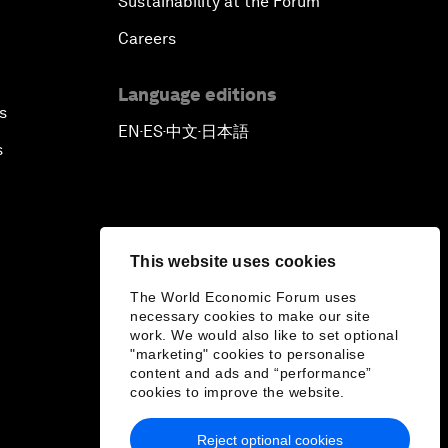
Sustainability at the Forum
Careers
Language editions
s
EN
ES
中文
日本語
▪
▪
▪
s
This website uses cookies
The World Economic Forum uses
necessary cookies to make our site
work. We would also like to set optional
"marketing" cookies to personalise
content and ads and “performance”
cookies to improve the website.
Reject optional cookies