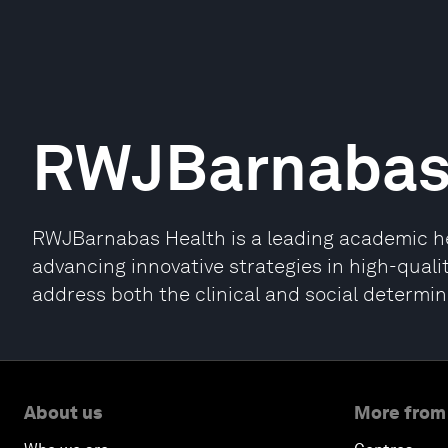
RWJBarnabas
RWJBarnabas Health is a leading academic hea
advancing innovative strategies in high-quali
address both the clinical and social determin
About us
More from