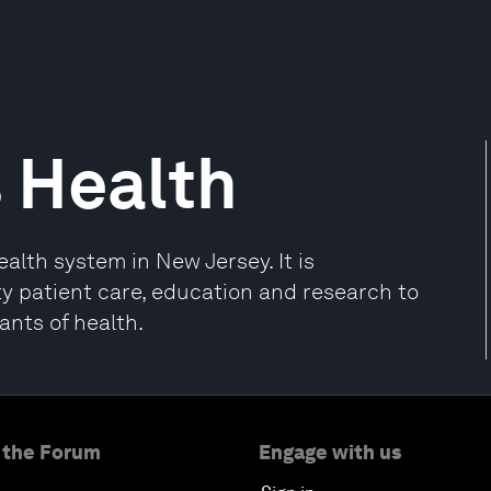
 Health
lth system in New Jersey. It is
ty patient care, education and research to
ants of health.
 the Forum
Engage with us