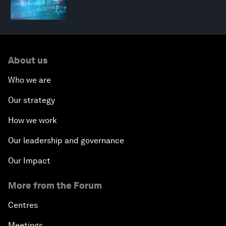
About us
Who we are
Our strategy
How we work
Our leadership and governance
Our Impact
More from the Forum
Centres
Meetings