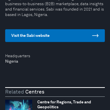
business-to-business (B2B) marketplace, data insights
and financial services. Sabi was founded in 2021 and is
based in Lagos, Nigeria.
Visit the Sabi website
Headquarters
Nigeria
Related
Centres
Centre for Regions, Trade and
Geopolitics