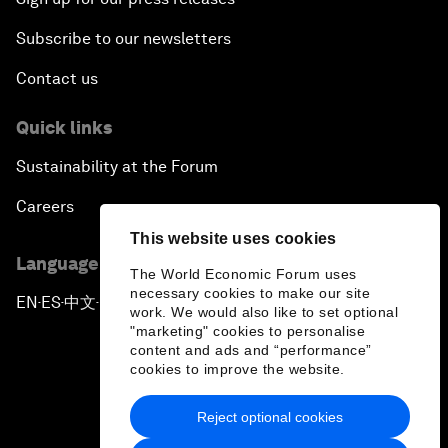
Subscribe to our newsletters
Contact us
Quick links
Sustainability at the Forum
Careers
This website uses cookies
Language editions
The World Economic Forum uses
necessary cookies to make our site
EN
ES
中文
日本語
▪
▪
▪
work. We would also like to set optional
"marketing" cookies to personalise
content and ads and “performance”
cookies to improve the website.
Reject optional cookies
Privacy Policy & Terms of Service