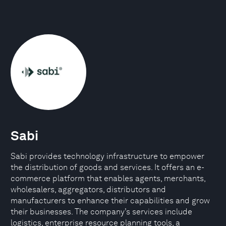
Sabi
Sabi provides technology infrastructure to empower
the distribution of goods and services. It offers an e-
commerce platform that enables agents, merchants,
wholesalers, aggregators, distributors and
manufacturers to enhance their capabilities and grow
their businesses. The company’s services include
logistics, enterprise resource planning tools, a