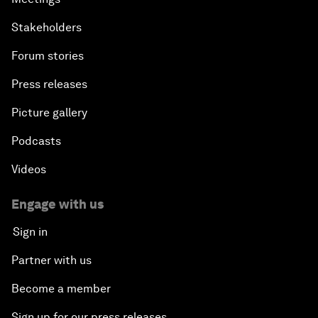
Stakeholders
Forum stories
Press releases
Picture gallery
Podcasts
Videos
Engage with us
Sign in
Partner with us
Become a member
Sign up for our press releases