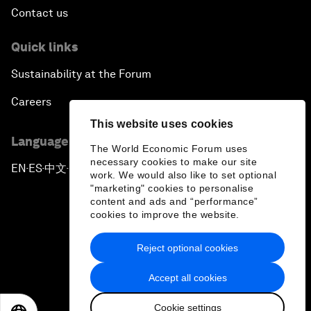
Contact us
Quick links
Sustainability at the Forum
Careers
This website uses cookies
Language editions
The World Economic Forum uses
necessary cookies to make our site
EN
ES
中文
日本語
▪
▪
▪
work. We would also like to set optional
"marketing" cookies to personalise
content and ads and “performance”
cookies to improve the website.
Reject optional cookies
Privacy Policy & Terms of Service
Accept all cookies
Sitemap
Cookie settings