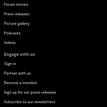
Forum stories
Press releases
Picture gallery
Podcasts
Videos
Engage with us
Sign in
Partner with us
Become a member
Sign up for our press releases
Subscribe to our newsletters