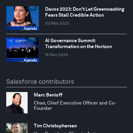
Davos 2023: Don't Let Greenwashing
Fears Stall Credible Action
03 Mar 2023
AI Governance Summit:
Transformation on the Horizon
15 Nov 2023
Salesforce contributors
Marc Benioff
Chair, Chief Executive Officer and Co-
Founder
Tim Christophersen