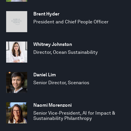
Brent Hyder
President and Chief People Officer
Whitney Johnston
Director, Ocean Sustainability
Daniel Lim
Senior Director, Scenarios
Naomi Morenzoni
Senior Vice-President, AI for Impact &
Sustainability Philanthropy