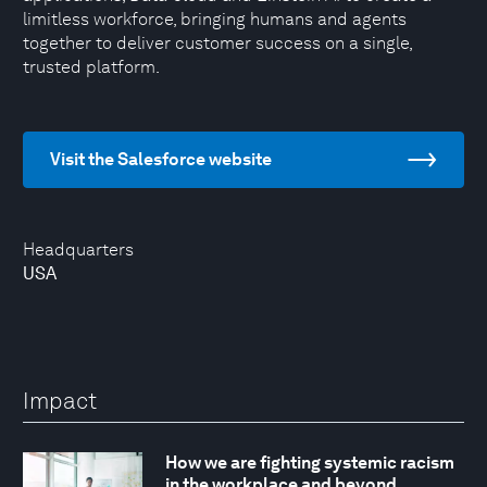
limitless workforce, bringing humans and agents
together to deliver customer success on a single,
trusted platform.
Visit the Salesforce website
Headquarters
USA
Impact
How we are fighting systemic racism
in the workplace and beyond