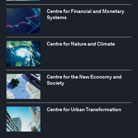
Centre for Financial and Monetary
Systems
Centre for Nature and Climate
Centre for the New Economy and
Society
Centre for Urban Transformation