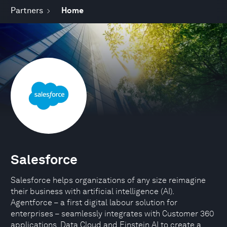
Partners
Home
Salesforce
Salesforce helps organizations of any size reimagine
their business with artificial intelligence (AI).
Agentforce – a first digital labour solution for
enterprises – seamlessly integrates with Customer 360
applications, Data Cloud and Einstein AI to create a