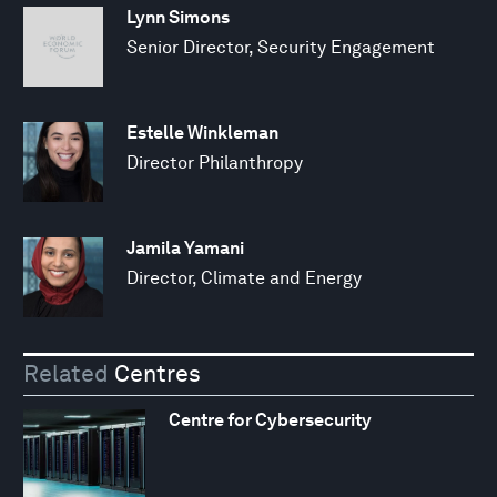
Lynn Simons
Senior Director, Security Engagement
Estelle Winkleman
Director Philanthropy
Jamila Yamani
Director, Climate and Energy
Related
Centres
Centre for Cybersecurity