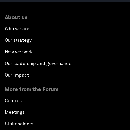
About us
Who we are
Our strategy
How we work
Our leadership and governance
Our Impact
More from the Forum
Centres
Meetings
Stakeholders