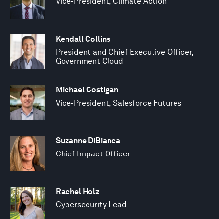
Vice-President, Climate Action
Kendall Collins
President and Chief Executive Officer,
Government Cloud
Michael Costigan
Vice-President, Salesforce Futures
Suzanne DiBianca
Chief Impact Officer
Rachel Holz
Cybersecurity Lead