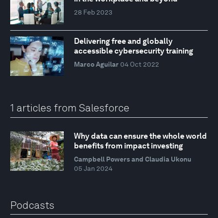
28 Feb 2023
Delivering free and globally
accessible cybersecurity training
Marco Aguilar
04 Oct 2022
1 articles from Salesforce
Why data can ensure the whole world
benefits from impact investing
Campbell Powers and Claudia Ukonu
05 Jan 2024
Podcasts