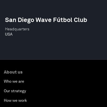
San Diego Wave Fútbol Club
Headquarters
USA
About us
Who we are
Our strategy
How we work