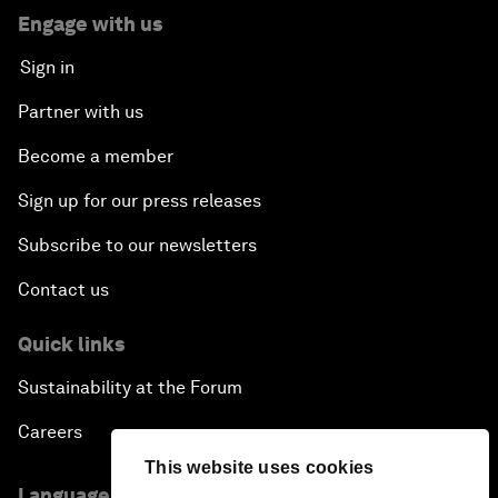
Engage with us
Sign in
Partner with us
Become a member
Sign up for our press releases
Subscribe to our newsletters
Contact us
Quick links
Sustainability at the Forum
Careers
This website uses cookies
Language editions