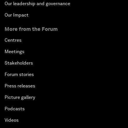
Our leadership and governance
Our Impact
More from the Forum
Centres
Meetings
Stakeholders
Forum stories
Press releases
Picture gallery
Podcasts
Videos