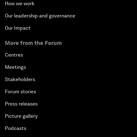
How we work
Our leadership and governance
Our Impact
More from the Forum
Centres
Meetings
Stakeholders
Forum stories
Press releases
Picture gallery
Podcasts