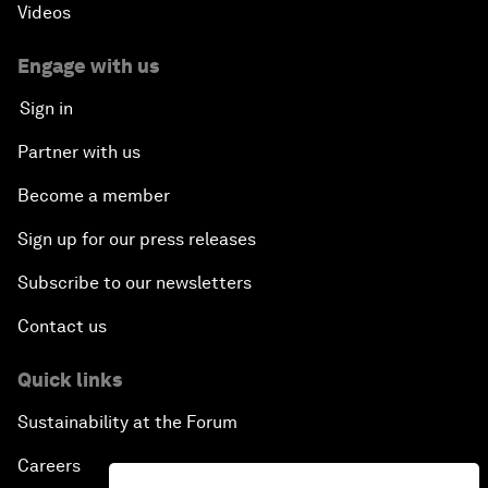
Videos
Engage with us
Sign in
Partner with us
Become a member
Sign up for our press releases
Subscribe to our newsletters
Contact us
Quick links
Sustainability at the Forum
Careers