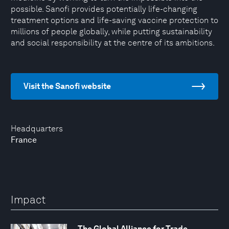
possible. Sanofi provides potentially life-changing
treatment options and life-saving vaccine protection to
millions of people globally, while putting sustainability
and social responsibility at the centre of its ambitions.
Visit the Sanofi website
Headquarters
France
Impact
The Global Alliance for Trade