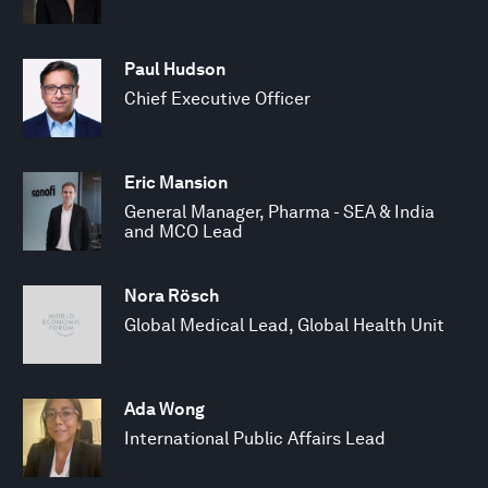
Paul Hudson
Chief Executive Officer
Eric Mansion
General Manager, Pharma - SEA & India
and MCO Lead
Nora Rösch
Global Medical Lead, Global Health Unit
Ada Wong
International Public Affairs Lead