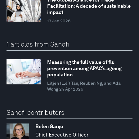
Facilitation: A decade of sustainable
impact
13 Jan 2026
1 articles from Sanofi
Measuring the full value of flu
prevention among APAC’s ageing
population
Litjen (L.J.) Tan, Reuben Ng, and Ada
Wong
24 Apr 2026
Sanofi contributors
Belen Garijo
Chief Executive Officer