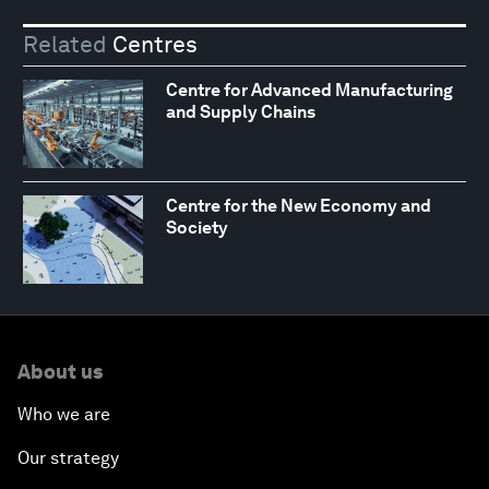
Related
Centres
Centre for Advanced Manufacturing
and Supply Chains
Centre for the New Economy and
Society
About us
Who we are
Our strategy