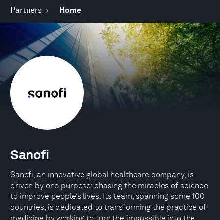
Partners
Home
Sanofi
Sanofi, an innovative global healthcare company, is
driven by one purpose: chasing the miracles of science
to improve people’s lives. Its team, spanning some 100
countries, is dedicated to transforming the practice of
medicine by working to turn the impossible into the