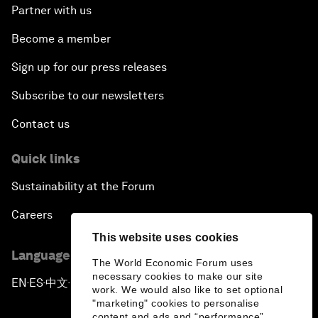
Partner with us
Become a member
Sign up for our press releases
Subscribe to our newsletters
Contact us
Quick links
Sustainability at the Forum
Careers
This website uses cookies
Language editions
The World Economic Forum uses
necessary cookies to make our site
EN
ES
中文
日本語
▪
▪
▪
work. We would also like to set optional
"marketing" cookies to personalise
content and ads and “performance”