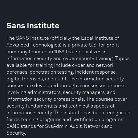
Sans Institute
The SANS Institute (officially the Escal Institute of
Advanced Technologies) is a private U.S. for-profit
company founded in 1989 that specializes in
information security and cybersecurity training. Topics
available for training include cyber and network
defenses, penetration testing, incident response,
digital forensics, and audit. The information security
courses are developed through a consensus process
involving administrators, security managers, and
information security professionals. The courses cover
security fundamentals and technical aspects of
information security. The Institute has been recognized
for its training programs and certification programs.
SANS stands for SysAdmin, Audit, Network and
Security.