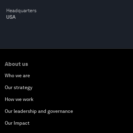
Headquarters
USA
About us
Who we are
Our strategy
How we work
Our leadership and governance
Our Impact