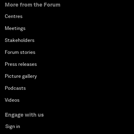
More from the Forum
Centres
Meetings
Stakeholders
Forum stories
Press releases
Picture gallery
Podcasts
Videos
Engage with us
Sign in