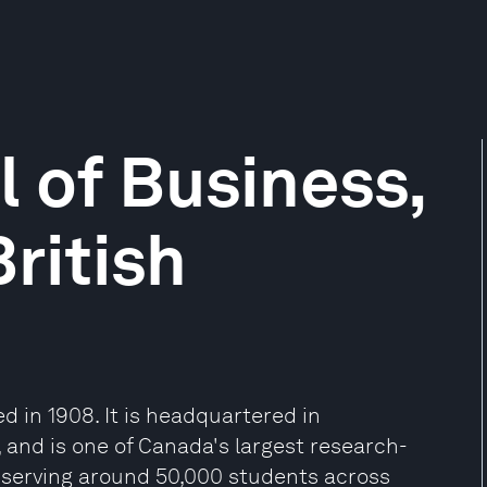
 of Business,
British
d in 1908. It is headquartered in
and is one of Canada's largest research-
ty serving around 50,000 students across