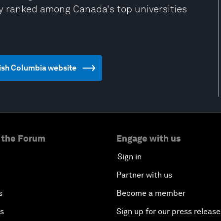
ly ranked among Canada's top universities
itish Columbia website
 the Forum
Engage with us
Sign in
Partner with us
s
Become a member
es
Sign up for our press release