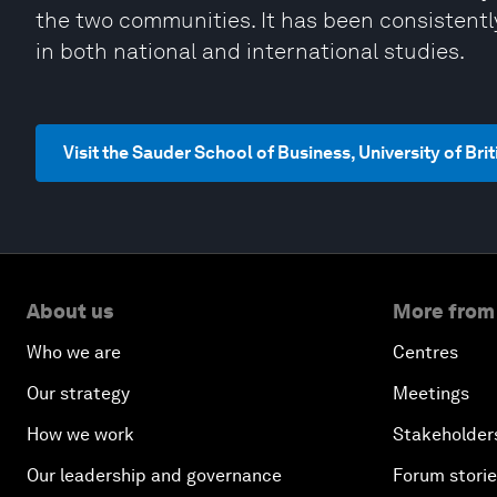
the two communities. It has been consistent
in both national and international studies.
Visit the Sauder School of Business, University of Br
About us
More from
Who we are
Centres
Our strategy
Meetings
How we work
Stakeholder
Our leadership and governance
Forum stori