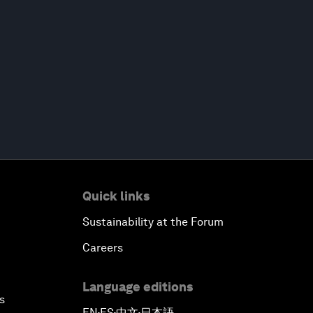
Quick links
Sustainability at the Forum
Careers
Language editions
s
EN
ES
中文
日本語
▪
▪
▪