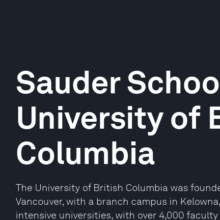
Sauder School
University of 
Columbia
The University of British Columbia was founde
Vancouver, with a branch campus in Kelowna, 
intensive universities, with over 4,000 facul