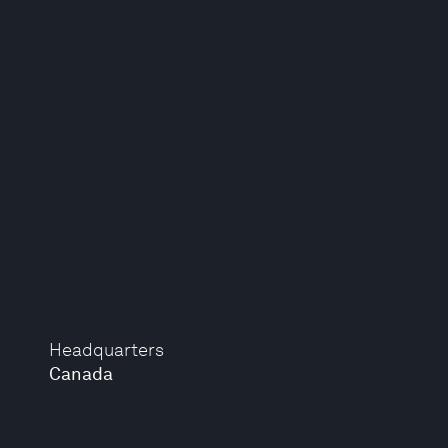
Headquarters
Canada