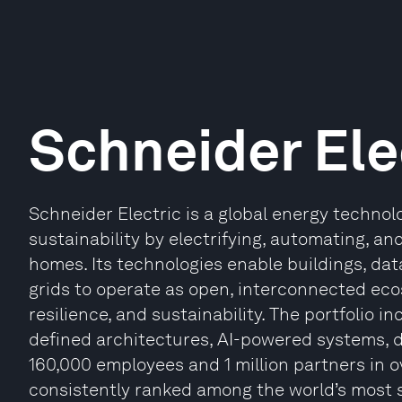
Schneider Ele
Schneider Electric is a global energy technolo
sustainability by electrifying, automating, and
homes. Its technologies enable buildings, data
grids to operate as open, interconnected ec
resilience, and sustainability. The portfolio i
defined architectures, AI-powered systems, di
160,000 employees and 1 million partners in o
consistently ranked among the world’s most 