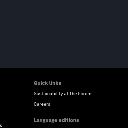
Quick links
Sustainability at the Forum
Careers
Language editions
s