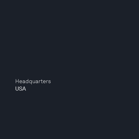
Headquarters
USA