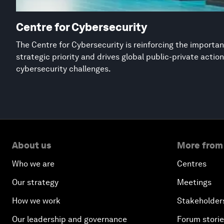
Centre for Cybersecurity
The Centre for Cybersecurity is reinforcing the importan
strategic priority and drives global public-private acti
cybersecurity challenges.
About us
More from
Who we are
Centres
Our strategy
Meetings
How we work
Stakeholder
Our leadership and governance
Forum stori