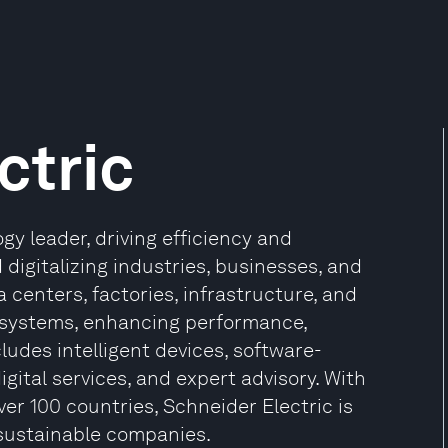
ctric
gy leader, driving efficiency and
 digitalizing industries, businesses, and
 centers, factories, infrastructure, and
osystems, enhancing performance,
ncludes intelligent devices, software-
gital services, and expert advisory. With
ver 100 countries, Schneider Electric is
sustainable companies.