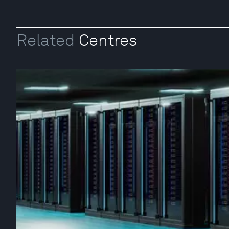
Related
Centres