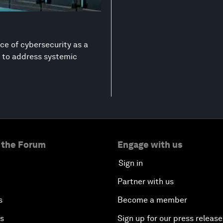
ce of cybersecurity as a
on to address systemic
 the Forum
Engage with us
Sign in
Partner with us
s
Become a member
es
Sign up for our press release