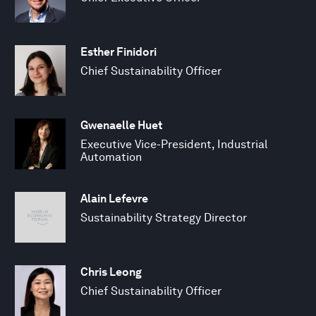
Esther Finidori
Chief Sustainability Officer
Gwenaelle Huet
Executive Vice-President, Industrial
Automation
Alain Lefevre
Sustainability Strategy Director
Chris Leong
Chief Sustainability Officer