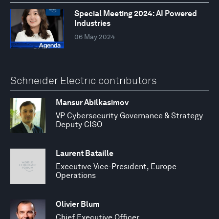
Special Meeting 2024: AI Powered
Industries
06 May 2024
Schneider Electric contributors
Mansur Abilkasimov
VP Cybersecurity Governance & Strategy
Deputy CISO
Laurent Bataille
Executive Vice-President, Europe
Operations
Olivier Blum
Chief Executive Officer