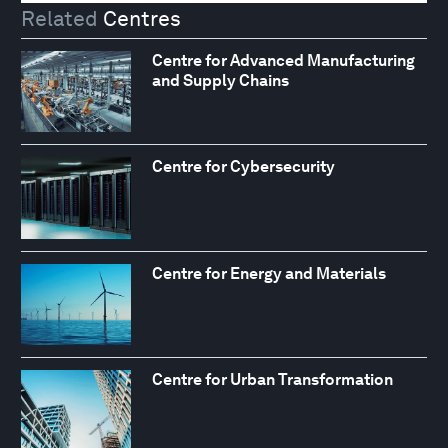
Related
Centres
Centre for Advanced Manufacturing
and Supply Chains
Centre for Cybersecurity
Centre for Energy and Materials
Centre for Urban Transformation