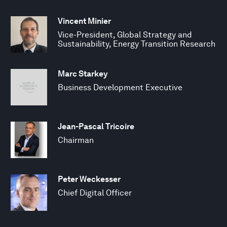
Vincent Minier
Vice-President, Global Strategy and
Sustainability, Energy Transition Research
Marc Starkey
Business Development Executive
Jean-Pascal Tricoire
Chairman
Peter Weckesser
Chief Digital Officer