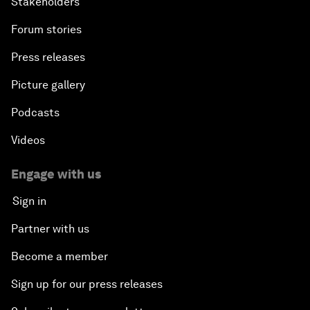
Stakeholders
Forum stories
Press releases
Picture gallery
Podcasts
Videos
Engage with us
Sign in
Partner with us
Become a member
Sign up for our press releases