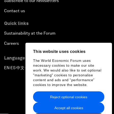
Subscribe to our newsletters
Contact us
Quick links
Sustainability at the Forum
Careers
This website uses cookies
Language editions
The World Economic Forum uses
necessary cookies to make our site
EN
ES
中文
日本語
▪
▪
▪
work. We would also like to set optional
"marketing" cookies to personalise
content and ads and “performance”
cookies to improve the website.
Reject optional cookies
Privacy Policy & Terms of Service
Accept all cookies
Sitemap