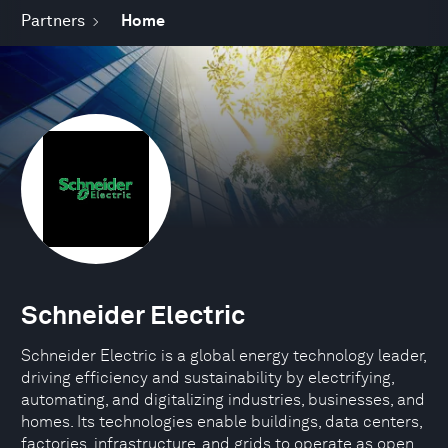
Partners
Home
Schneider Electric
Schneider Electric is a global energy technology leader,
driving efficiency and sustainability by electrifying,
automating, and digitalizing industries, businesses, and
homes. Its technologies enable buildings, data centers,
factories, infrastructure, and grids to operate as open,