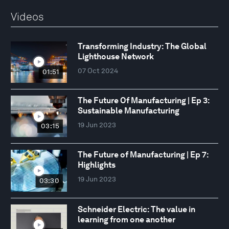
Videos
Transforming Industry: The Global
Lighthouse Network
07 Oct 2024
01:51
The Future Of Manufacturing | Ep 3:
Sustainable Manufacturing
19 Jun 2023
03:15
The Future of Manufacturing | Ep 7:
Highlights
19 Jun 2023
03:30
Schneider Electric: The value in
learning from one another