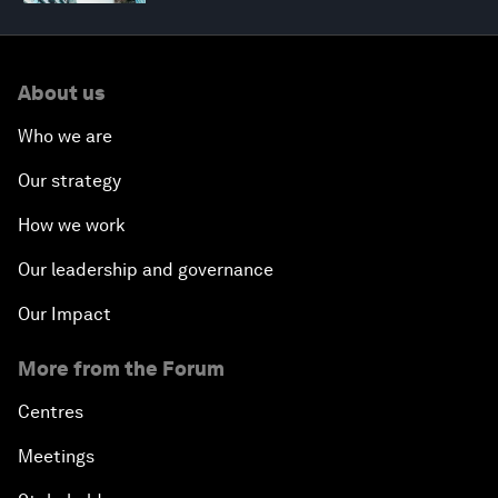
About us
Who we are
Our strategy
How we work
Our leadership and governance
Our Impact
More from the Forum
Centres
Meetings