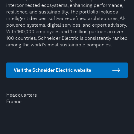
interconnected ecosystems, enhancing performance,
resilience, and sustainability. The portfolio includes
intelligent devices, software-defined architectures, AI-
powered systems, digital services, and expert advisory.
With 160,000 employees and 1 million partners in over
100 countries, Schneider Electric is consistently ranked
among the world’s most sustainable companies.
Visit the Schneider Electric website
Headquarters
France