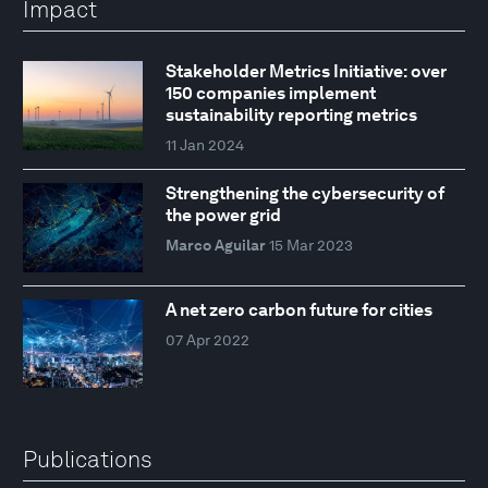
Impact
Stakeholder Metrics Initiative: over
150 companies implement
sustainability reporting metrics
11 Jan 2024
Strengthening the cybersecurity of
the power grid
Marco Aguilar
15 Mar 2023
A net zero carbon future for cities
07 Apr 2022
Publications