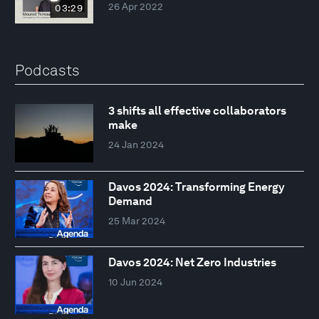
26 Apr 2022
03:29
Podcasts
3 shifts all effective collaborators
make
24 Jan 2024
Davos 2024: Transforming Energy
Demand
25 Mar 2024
Davos 2024: Net Zero Industries
10 Jun 2024