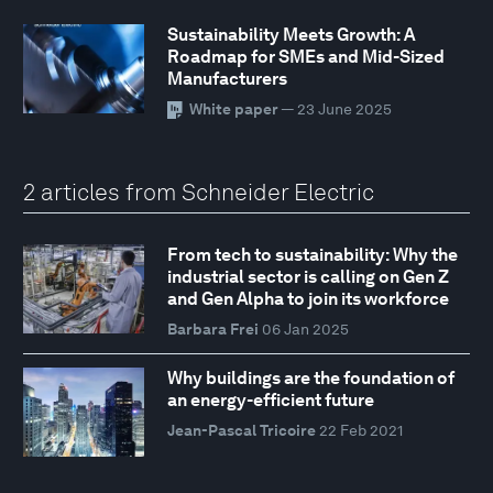
Sustainability Meets Growth: A
Roadmap for SMEs and Mid-Sized
Manufacturers
White paper
— 23 June 2025
2 articles from Schneider Electric
From tech to sustainability: Why the
industrial sector is calling on Gen Z
and Gen Alpha to join its workforce
Barbara Frei
06 Jan 2025
Why buildings are the foundation of
an energy-efficient future
Jean-Pascal Tricoire
22 Feb 2021